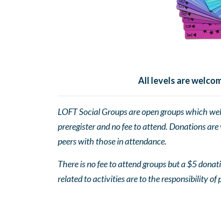
All levels are welc
LOFT Social Groups are open groups which wel
preregister and no fee to attend. Donations are
peers with those in attendance.
There is no fee to attend groups but a $5 donatio
related to activities are to the responsibility of 