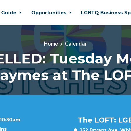
 Guide
Opportunities
LGBTQ Business Sp
Home
Calendar
LLED: Tuesday M
aymes at The LO
The LOFT: LG
 10:30am
ins
252 Bryant Ave, Whit