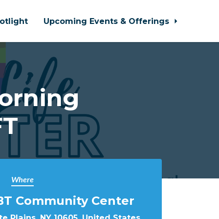
otlight
Upcoming Events & Offerings
orning
FT
Where
BT Community Center
e Plains, NY 10605, United States