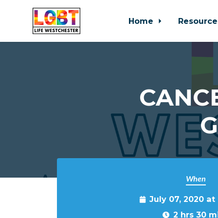
Home
Resource
Skip to main content
CANCE
G
When
July 07, 2020 at
2 hrs 30 m