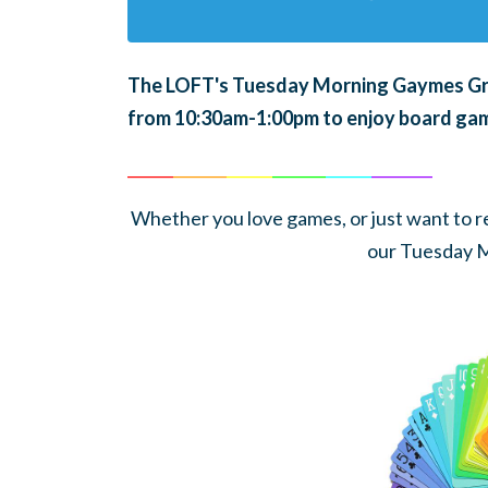
The LOFT's Tuesday Morning Gaymes Grou
from 10:30am-1:00pm to enjoy board gam
______
_______
______
_______
______
________
Whether you love games, or just want to rel
our Tuesday 