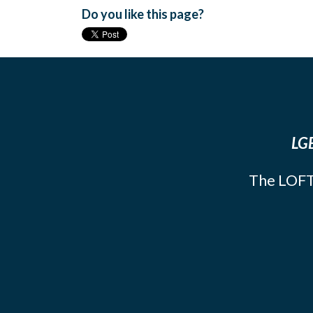
Do you like this page?
LGB
The LOFT