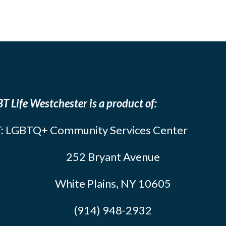
T Life Westchester is a product of:
: LGBTQ+ Community Services Center
252 Bryant Avenue
White Plains, NY 10605
(914) 948-2932