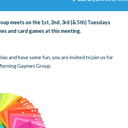
p meets on the 1st, 2nd, 3rd (& 5th) Tuesdays
es and card games at this meeting.
ax and have some fun, you are invited to join us for
Morning Gaymes Group.