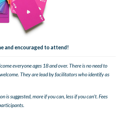
ome and encouraged to attend!
come everyone ages 18 and over. There is no need to
 welcome. They are lead by facilitators who identify as
n is suggested, more if you can, less if you can’t. Fees
participants.