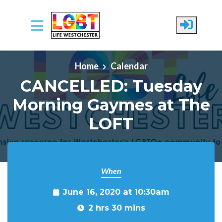
Skip to main content
Home
Calendar
CANCELLED: Tuesday
Morning Gaymes at The
LOFT
When
June 16, 2020 at 10:30am
2 hrs 30 mins