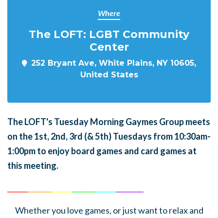
Where
The LOFT: LGBT Community
Center
252 Bryant Ave, White Plains, NY 10605,
United States
The LOFT's Tuesday Morning Gaymes Group meets
on the 1st, 2nd, 3rd (& 5th) Tuesdays from 10:30am-
1:00pm to enjoy board games and card games at
this meeting.
______
_______
______
_______
______
________
Whether you love games, or just want to relax and