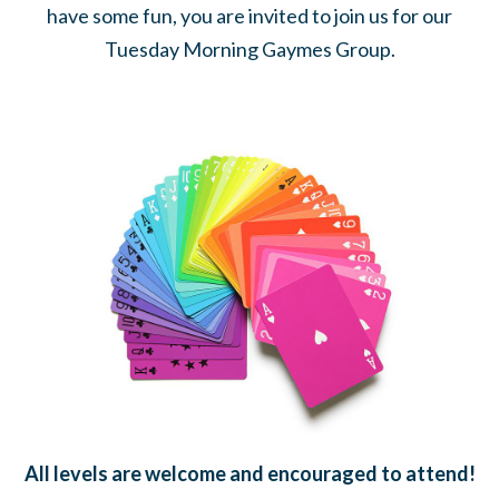
have some fun, you are invited to join us for our
Tuesday Morning Gaymes Group.
All levels are welcome and encouraged to attend!