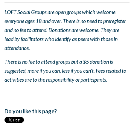
LOFT Social Groups are open groups which welcome
everyone ages 18 and over. There is no need to preregister
and no fee to attend. Donations are welcome. They are
lead by facilitators who identify as peers with those in
attendance.
There is no fee to attend groups but a $5 donation is
suggested, more if you can, less if you can’t. Fees related to
activities are to the responsibility of participants.
Do you like this page?