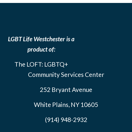
LGBT Life Westchester is a
product of:
The LOFT: LGBTQ+
Community Services Center
252 Bryant Avenue
White Plains, NY 10605
(914) 948-2932