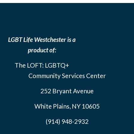
LGBT Life Westchester is a
product of:
The LOFT: LGBTQ+
Community Services Center
252 Bryant Avenue
White Plains, NY 10605
(914) 948-2932