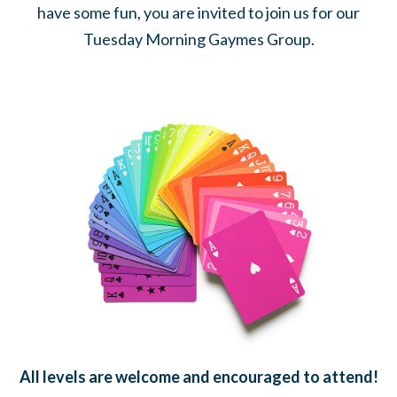
have some fun, you are invited to join us for our
Tuesday Morning Gaymes Group.
All levels are welcome and encouraged to attend!