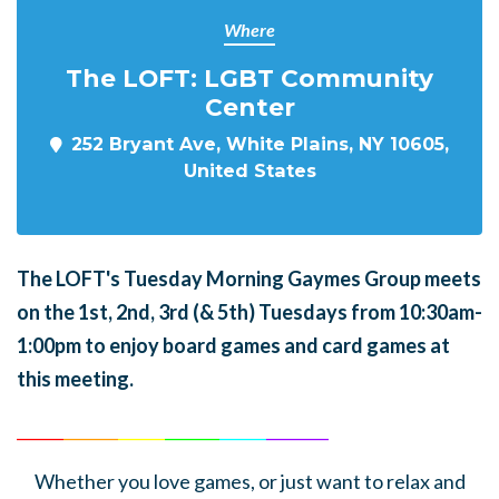
Where
The LOFT: LGBT Community
Center
252 Bryant Ave, White Plains, NY 10605,
United States
The LOFT's Tuesday Morning Gaymes Group meets
on the 1st, 2nd, 3rd (& 5th) Tuesdays from 10:30am-
1:00pm to enjoy board games and card games at
this meeting.
______
_______
______
_______
______
________
Whether you love games, or just want to relax and