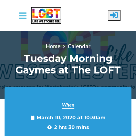
Skip to main content
Home
Calendar
Tuesday Morning
Gaymes at The LOFT
When
March 10, 2020 at 10:30am
2 hrs 30 mins