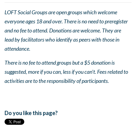
LOFT Social Groups are open groups which welcome
everyone ages 18 and over. There is no need to preregister
and no fee to attend. Donations are welcome. They are
lead by facilitators who identify as peers with those in
attendance.
There is no fee to attend groups but a $5 donation is
suggested, more if you can, less if you can’t. Fees related to
activities are to the responsibility of participants.
Do you like this page?