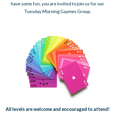
have some fun, you are invited to join us for our
Tuesday Morning Gaymes Group.
All levels are welcome and encouraged to attend!