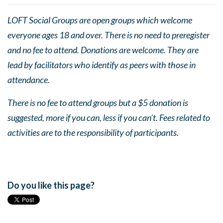
LOFT Social Groups are open groups which welcome
everyone ages 18 and over. There is no need to preregister
and no fee to attend. Donations are welcome. They are
lead by facilitators who identify as peers with those in
attendance.
There is no fee to attend groups but a $5 donation is
suggested, more if you can, less if you can’t. Fees related to
activities are to the responsibility of participants.
Do you like this page?