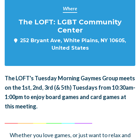
Where
The LOFT: LGBT Community
Center
252 Bryant Ave, White Plains, NY 10605,
United States
The LOFT's Tuesday Morning Gaymes Group meets
on the 1st, 2nd, 3rd (& 5th) Tuesdays from 10:30am-
1:00pm to enjoy board games and card games at
this meeting.
______
_______
______
_______
______
________
Whether you love games, or just want to relax and