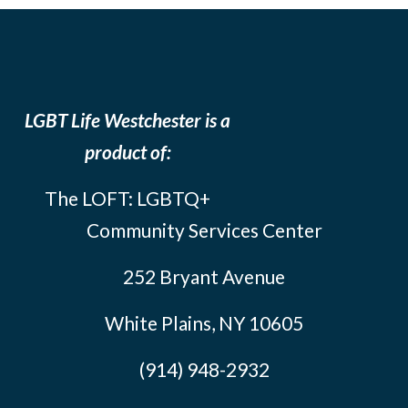
LGBT Life Westchester is a
product of:
The LOFT: LGBTQ+
Community Services Center
252 Bryant Avenue
White Plains, NY 10605
(914) 948-2932