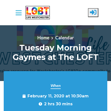
Skip to main content
Home
Calendar
Tuesday Morning
Gaymes at The LOFT
When
February 11, 2020 at 10:30am
2 hrs 30 mins