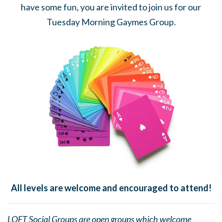
have some fun, you are invited to join us for our
Tuesday Morning Gaymes Group.
All levels are welcome and encouraged to attend!
LOFT Social Groups are open groups which welcome