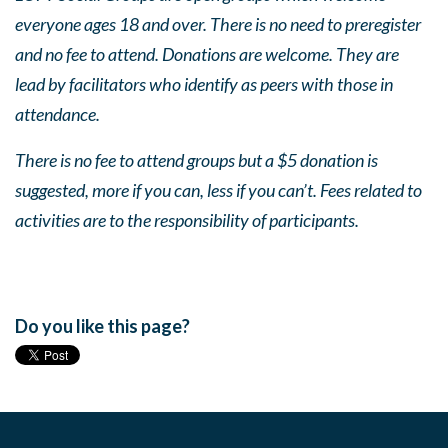
everyone ages 18 and over. There is no need to preregister
and no fee to attend. Donations are welcome. They are
lead by facilitators who identify as peers with those in
attendance.
There is no fee to attend groups but a $5 donation is
suggested, more if you can, less if you can’t. Fees related to
activities are to the responsibility of participants.
Do you like this page?