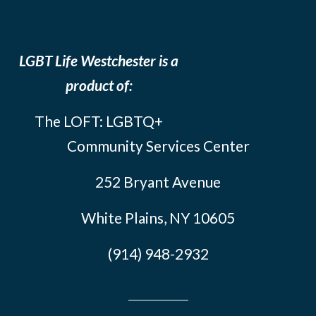
LGBT Life Westchester is a
product of:
The LOFT: LGBTQ+
Community Services Center
252 Bryant Avenue
White Plains, NY 10605
(914) 948-2932