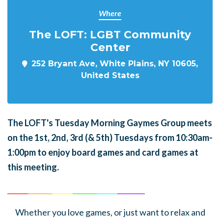
Where
The LOFT: LGBT Community
Center
252 Bryant Ave, White Plains, NY 10605,
United States
The LOFT's Tuesday Morning Gaymes Group meets
on the 1st, 2nd, 3rd (& 5th) Tuesdays from 10:30am-
1:00pm to enjoy board games and card games at
this meeting.
______
_______
______
_______
______
________
Whether you love games, or just want to relax and