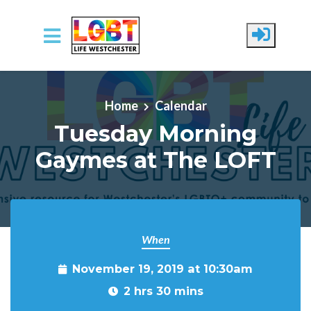
Skip to main content
Home
Calendar
Tuesday Morning
Gaymes at The LOFT
When
November 19, 2019 at 10:30am
2 hrs 30 mins