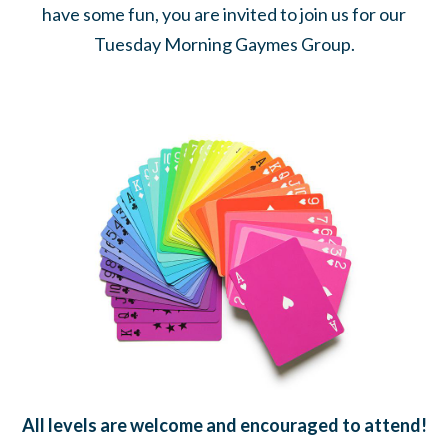
have some fun, you are invited to join us for our
Tuesday Morning Gaymes Group.
All levels are welcome and encouraged to attend!