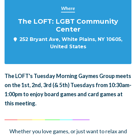
Where
The LOFT: LGBT Community
Center
252 Bryant Ave, White Plains, NY 10605,
United States
The LOFT's Tuesday Morning Gaymes Group meets
on the 1st, 2nd, 3rd (& 5th) Tuesdays from 10:30am-
1:00pm to enjoy board games and card games at
this meeting.
______
_______
______
_______
______
________
Whether you love games, or just want to relax and