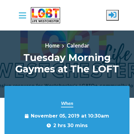
Skip to main content
Home
Calendar
Tuesday Morning
Gaymes at The LOFT
When
November 05, 2019 at 10:30am
2 hrs 30 mins