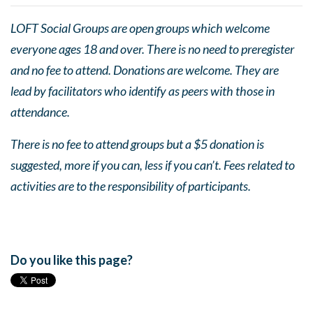
LOFT Social Groups are open groups which welcome
everyone ages 18 and over. There is no need to preregister
and no fee to attend. Donations are welcome. They are
lead by facilitators who identify as peers with those in
attendance.
There is no fee to attend groups but a $5 donation is
suggested, more if you can, less if you can’t. Fees related to
activities are to the responsibility of participants.
Do you like this page?