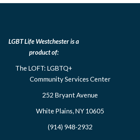
LGBT Life Westchester is a
product of:
The LOFT: LGBTQ+
Community Services Center
252 Bryant Avenue
White Plains, NY 10605
(914) 948-2932