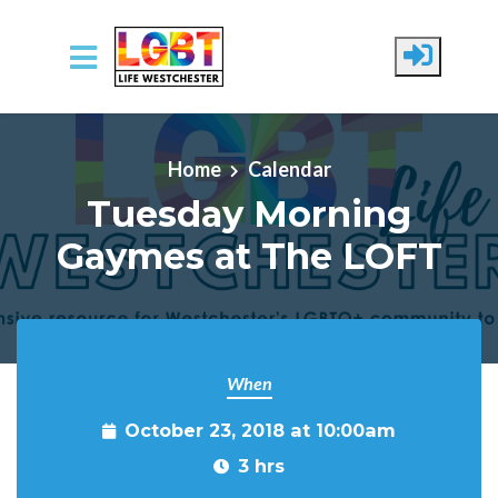
Skip to main content
Home
Calendar
Tuesday Morning
Gaymes at The LOFT
When
October 23, 2018 at 10:00am
3 hrs