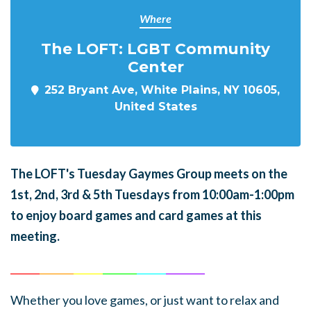
Where
The LOFT: LGBT Community
Center
252 Bryant Ave, White Plains, NY 10605,
United States
The LOFT's Tuesday Gaymes Group meets on the
1st, 2nd, 3rd & 5th Tuesdays from 10:00am-1:00pm
to enjoy board games and card games at this
meeting.
______
_______
______
_______
______
________
Whether you love games, or just want to relax and