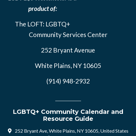
product of:
The LOFT: LGBTQ+
Community Services Center
252 Bryant Avenue
White Plains, NY 10605
(914) 948-2932
LGBTQ+ Community Calendar and
Resource Guide
252 Bryant Ave, White Plains, NY 10605, United States