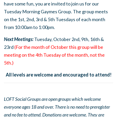
have some fun, you are invited to join us for our
Tuesday Morning Gaymes Group. The group meets
on the 1st, 2nd, 3rd & 5th Tuesdays of each month
from 10:00am to 1:00pm.
Next Meetings:
Tuesday, October 2nd, 9th, 16th &
23rd
(For the month of October this group will be
meeting on the 4th Tuesday of the month, not the
5th.)
All levels are welcome and encouraged to attend!
LOFT Social Groups are open groups which welcome
everyone ages 18 and over. There is no need to preregister
and no fee to attend. Donations are welcome. They are