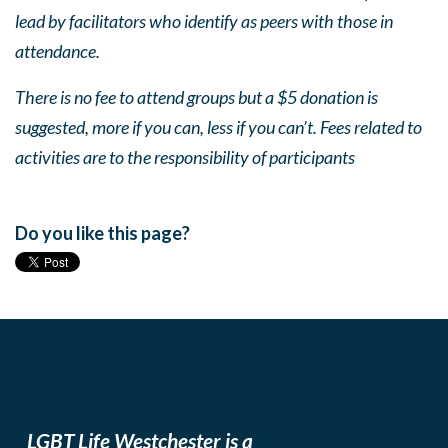
lead by facilitators who identify as peers with those in
attendance.
There is no fee to attend groups but a $5 donation is
suggested, more if you can, less if you can’t. Fees related to
activities are to the responsibility of participants
Do you like this page?
LGBT Life Westchester is a