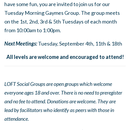
have some fun, you are invited to join us for our
Tuesday Morning Gaymes Group. The group meets
on the 1st, 2nd, 3rd & 5th Tuesdays of each month
from 10:00am to 1:00pm.
Next Meetings:
Tuesday, September 4th, 11th & 18th
All levels are welcome and encouraged to attend!
LOFT Social Groups are open groups which welcome
everyone ages 18 and over. There is no need to preregister
and no fee to attend. Donations are welcome. They are
lead by facilitators who identify as peers with those in
attendance.