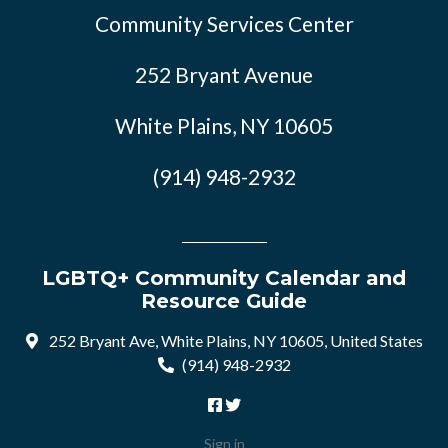
Community Services Center
252 Bryant Avenue
White Plains, NY 10605
(914) 948-2932
LGBTQ+ Community Calendar and
Resource Guide
252 Bryant Ave, White Plains, NY 10605, United States
(914) 948-2932
Sign in