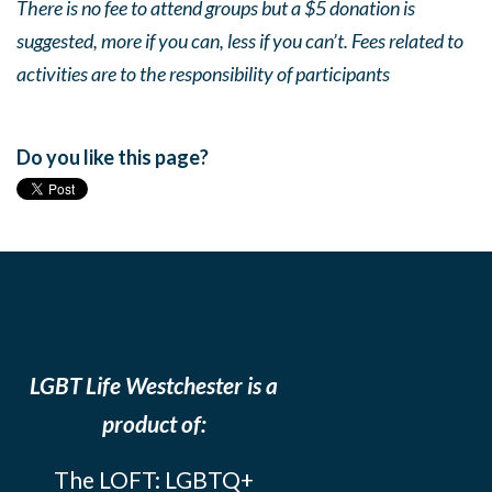
There is no fee to attend groups but a $5 donation is
suggested, more if you can, less if you can’t. Fees related to
activities are to the responsibility of participants
Do you like this page?
LGBT Life Westchester is a
product of:
The LOFT: LGBTQ+