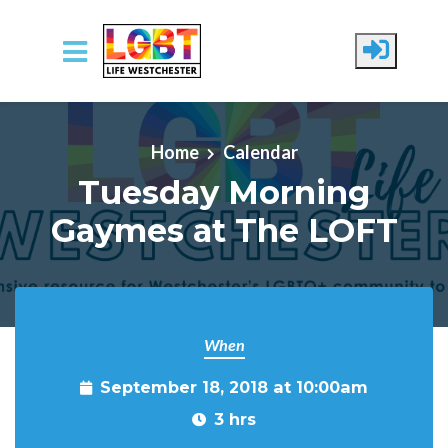
Skip to main content
Home
Calendar
Tuesday Morning
Gaymes at The LOFT
When
September 18, 2018 at 10:00am
3 hrs