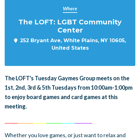
Where
The LOFT: LGBT Community
Center
252 Bryant Ave, White Plains, NY 10605,
United States
The LOFT's Tuesday Gaymes Group meets on the
1st, 2nd, 3rd & 5th Tuesdays from 10:00am-1:00pm
to enjoy board games and card games at this
meeting.
______
_______
______
_______
______
________
Whether you love games, or just want to relax and