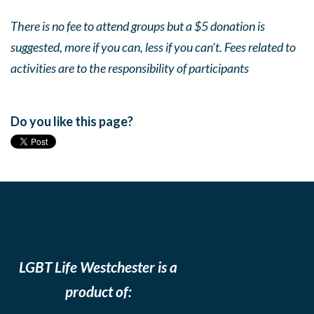
There is no fee to attend groups but a $5 donation is
suggested, more if you can, less if you can’t. Fees related to
activities are to the responsibility of participants
Do you like this page?
LGBT Life Westchester is a
product of: