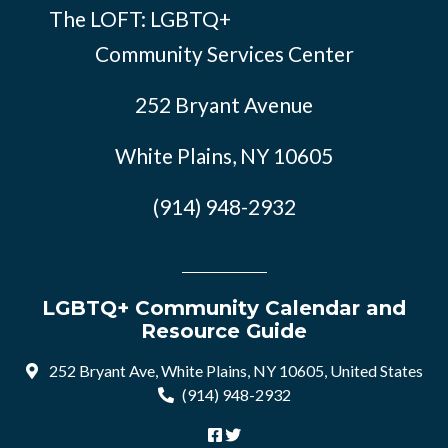
The LOFT: LGBTQ+
Community Services Center
252 Bryant Avenue
White Plains, NY 10605
(914) 948-2932
LGBTQ+ Community Calendar and
Resource Guide
252 Bryant Ave, White Plains, NY 10605, United States
(914) 948-2932