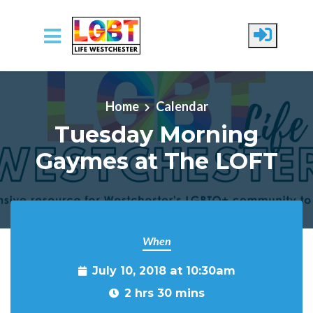
Skip to main content
Home
Calendar
Tuesday Morning
Gaymes at The LOFT
When
July 10, 2018 at 10:30am
2 hrs 30 mins