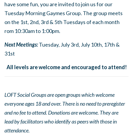
have some fun, you are invited to join us for our
Tuesday Morning Gaymes Group. The group meets
on the 1st, 2nd, 3rd & 5th Tuesdays of each month
rom 10:30am to 1:00pm.
Next Meetings:
Tuesday, July 3rd, July 10th, 17th &
31st
All levels are welcome and encouraged to attend!
LOFT Social Groups are open groups which welcome
everyone ages 18 and over. There is no need to preregister
and no fee to attend. Donations are welcome. They are
lead by facilitators who identify as peers with those in
attendance.