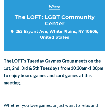
Where
The LOFT: LGBT Community
Center
252 Bryant Ave, White Plains, NY 10605,
United States
The LOFT's Tuesday Gaymes Group meets on the
1st, 2nd, 3rd & 5th Tuesdays from 10:30am-1:00pm
to enjoy board games and card games at this
meeting.
______
_______
______
_______
______
________
Whether you love games, or just want to relax and