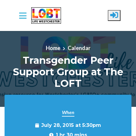
Skip to main content
Home
Calendar
Transgender Peer
Support Group at The
LOFT
When
July 28, 2015 at 5:30pm
1 hr 30 mins