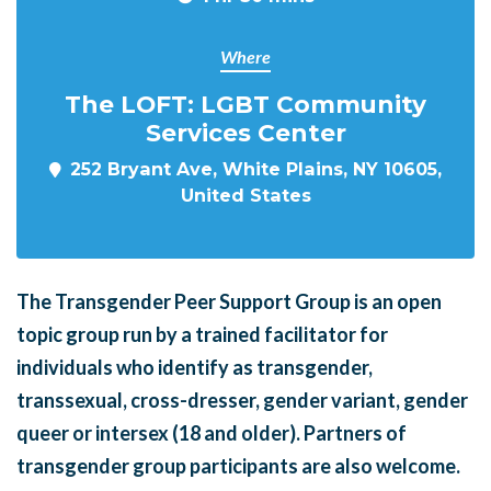
Where
The LOFT: LGBT Community
Services Center
252 Bryant Ave, White Plains, NY 10605,
United States
The Transgender Peer Support Group is an open
topic group run by a trained facilitator for
individuals who identify as transgender,
transsexual, cross-dresser, gender variant, gender
queer or intersex (18 and older). Partners of
transgender group participants are also welcome.