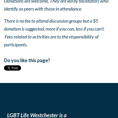
Donations are welcome. They are led by facilitators who
identify as peers with those in attendance.
There is no fee to attend discussion groups but a $5
donation is suggested, more if you can, less if you can’t.
Fees related to activities are to the responsibility of
participants.
Do you like this page?
LGBT Life Westchester is a