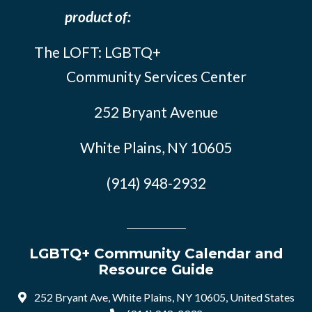
product of:
The LOFT: LGBTQ+
Community Services Center
252 Bryant Avenue
White Plains, NY 10605
(914) 948-2932
LGBTQ+ Community Calendar and
Resource Guide
252 Bryant Ave, White Plains, NY 10605, United States