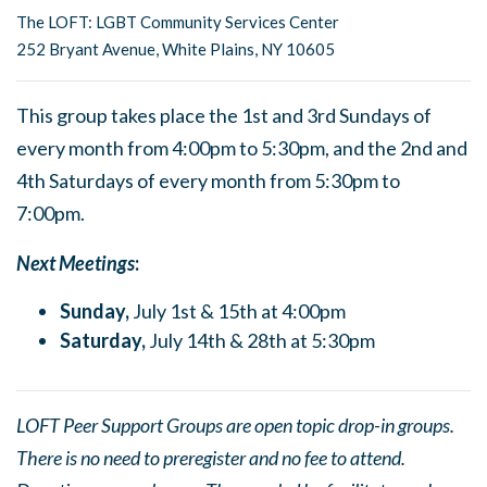
The LOFT: LGBT Community Services Center
252 Bryant Avenue, White Plains, NY 10605
This group takes place the 1st and 3rd Sundays of
every month from 4:00pm to 5:30pm, and the 2nd and
4th Saturdays of every month from 5:30pm to
7:00pm.
Next Meetings
:
Sunday,
July 1st & 15th at 4:00pm
Saturday,
July 14th & 28th at 5:30pm
LOFT Peer Support Groups are open topic drop-in groups.
There is no need to preregister and no fee to attend.