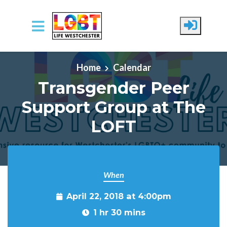
Skip to main content
Home
Calendar
Transgender Peer
Support Group at The
LOFT
When
April 22, 2018 at 4:00pm
1 hr 30 mins