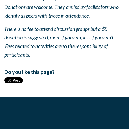
Donations are welcome. They are led by facilitators who
identify as peers with those in attendance.
There is no fee to attend discussion groups but a $5
donation is suggested, more if you can, less if you can’t.
Fees related to activities are to the responsibility of
participants.
Do you like this page?