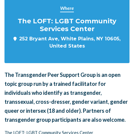
Where
The LOFT: LGBT Community
Services Center
252 Bryant Ave, White Plains, NY 10605,
United States
The Transgender Peer Support Group is an open
topic group run by a trained facilitator for
individuals who identify as transgender,
transsexual, cross-dresser, gender variant, gender
queer or intersex (18 and older). Partners of
transgender group participants are also welcome.
The LOFT: LGBT Community Services Center