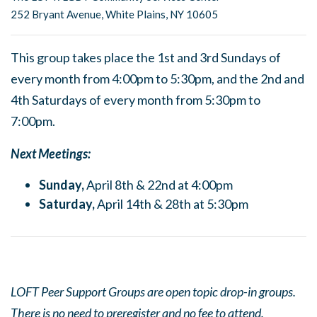
252 Bryant Avenue, White Plains, NY 10605
This group takes place the 1st and 3rd Sundays of
every month from 4:00pm to 5:30pm, and the 2nd and
4th Saturdays of every month from 5:30pm to
7:00pm.
Next Meetings:
Sunday,
April 8th & 22nd at 4:00pm
Saturday,
April 14th & 28th at 5:30pm
LOFT Peer Support Groups are open topic drop-in groups.
There is no need to preregister and no fee to attend.