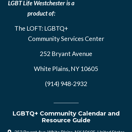
LGBT Life Westchester is a
product of:
The LOFT: LGBTQ+
Community Services Center
252 Bryant Avenue
White Plains, NY 10605
(914) 948-2932
LGBTQ+ Community Calendar and
Resource Guide
252 Bryant Ave, White Plains, NY 10605, United States