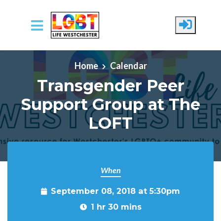
Skip to main content
Home
Calendar
Transgender Peer
Support Group at The
LOFT
When
September 08, 2018 at 5:30pm
1 hr 30 mins