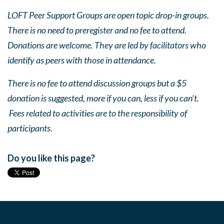
LOFT Peer Support Groups are open topic drop-in groups.
There is no need to preregister and no fee to attend.
Donations are welcome. They are led by facilitators who
identify as peers with those in attendance.
There is no fee to attend discussion groups but a $5
donation is suggested, more if you can, less if you can’t.
Fees related to activities are to the responsibility of
participants.
Do you like this page?