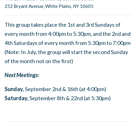
252 Bryant Avenue, White Plains, NY 10605
This group takes place the 1st and 3rd Sundays of
every month from 4:00pm to 5:30pm, and the 2nd and
4th Saturdays of every month from 5:30pm to 7:00pm
(Note: In July, the group will start the second Sunday
of the month not on the first)
Next Meetings:
Sunday,
September 2nd & 16th (at 4:00pm)
Saturday,
September 8th & 22nd (at 5:30pm)