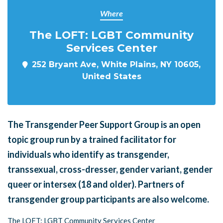
Where
The LOFT: LGBT Community
Services Center
252 Bryant Ave, White Plains, NY 10605,
United States
The Transgender Peer Support Group is an open
topic group run by a trained facilitator for
individuals who identify as transgender,
transsexual, cross-dresser, gender variant, gender
queer or intersex (18 and older). Partners of
transgender group participants are also welcome.
The LOFT: LGBT Community Services Center