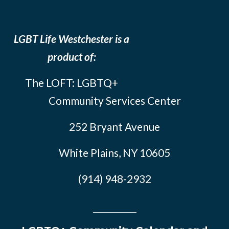
LGBT Life Westchester is a
product of:
The LOFT: LGBTQ+
Community Services Center
252 Bryant Avenue
White Plains, NY 10605
(914) 948-2932