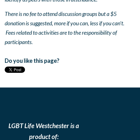
There is no fee to attend discussion groups but a $5
donation is suggested, more if you can, less if you can’t.
Fees related to activities are to the responsibility of
participants.
Do you like this page?
LGBT Life Westchester is a
product of: