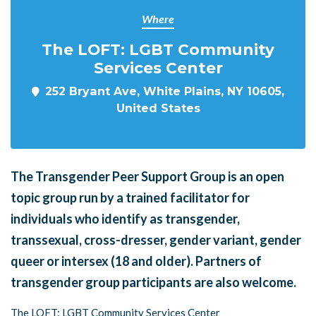
Where
The LOFT: LGBT Community
Services Center
252 Bryant Ave, White Plains, NY 10605,
United States
The Transgender Peer Support Group is an open
topic group run by a trained facilitator for
individuals who identify as transgender,
transsexual, cross-dresser, gender variant, gender
queer or intersex (18 and older). Partners of
transgender group participants are also welcome.
The LOFT: LGBT Community Services Center