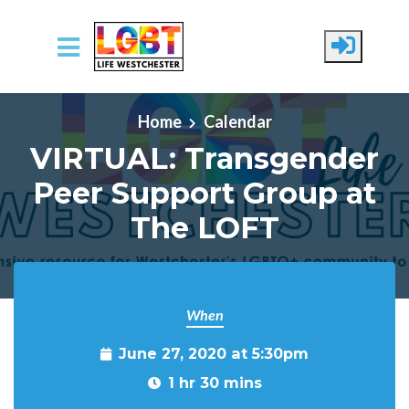
Skip to main content
Home
Calendar
VIRTUAL: Transgender
Peer Support Group at
The LOFT
When
June 27, 2020 at 5:30pm
1 hr 30 mins