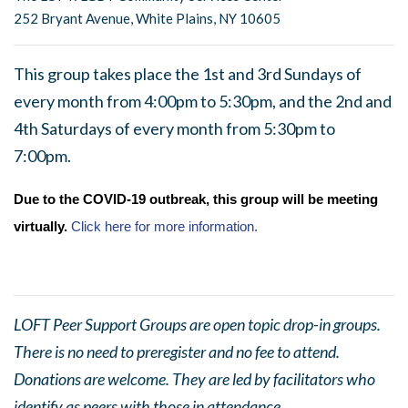
252 Bryant Avenue, White Plains, NY 10605
This group takes place the 1st and 3rd Sundays of
every month from 4:00pm to 5:30pm, and the 2nd and
4th Saturdays of every month from 5:30pm to
7:00pm.
Due to the COVID-19 outbreak, this group will be meeting
virtually.
Click here for more information.
LOFT Peer Support Groups are open topic drop-in groups.
There is no need to preregister and no fee to attend.
Donations are welcome. They are led by facilitators who
identify as peers with those in attendance.