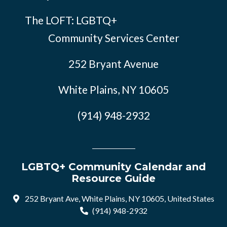
The LOFT: LGBTQ+
Community Services Center
252 Bryant Avenue
White Plains, NY 10605
(914) 948-2932
LGBTQ+ Community Calendar and
Resource Guide
252 Bryant Ave, White Plains, NY 10605, United States
(914) 948-2932