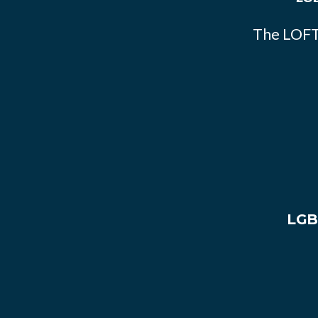
The LOFT
LGB