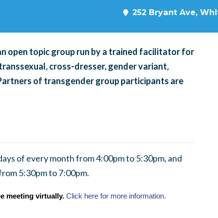
252 Bryant Ave, Whit
 open topic group run by a trained facilitator for
transsexual, cross-dresser, gender variant,
 Partners of transgender group participants are
ndays of every month from 4:00pm to 5:30pm, and
 from 5:30pm to 7:00pm.
e meeting virtually.
Click here for more information.