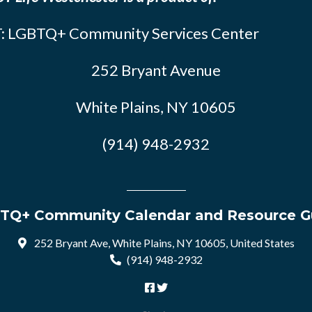
: LGBTQ+ Community Services Center
252 Bryant Avenue
White Plains, NY 10605
(914) 948-2932
TQ+ Community Calendar and Resource G
252 Bryant Ave, White Plains, NY 10605, United States
(914) 948-2932