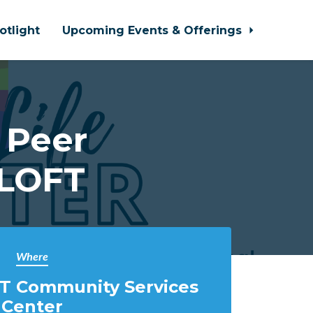
otlight
Upcoming Events & Offerings
 Peer
 LOFT
Where
T Community Services
Center