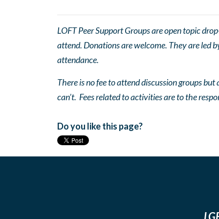
LOFT Peer Support Groups are open topic drop-in
attend. Donations are welcome. They are led by 
attendance.
There is no fee to attend discussion groups but a
can’t. Fees related to activities are to the respo
Do you like this page?
LGB