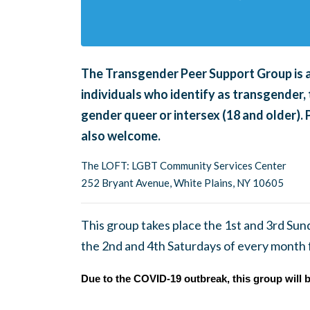
The Transgender Peer Support Group is an
individuals who identify as transgender, 
gender queer or intersex (18 and older).
also welcome.
The LOFT: LGBT Community Services Center
252 Bryant Avenue, White Plains, NY 10605
This group takes place the 1st and 3rd Su
the 2nd and 4th Saturdays of every month
Due to the COVID-19 outbreak, this group will b