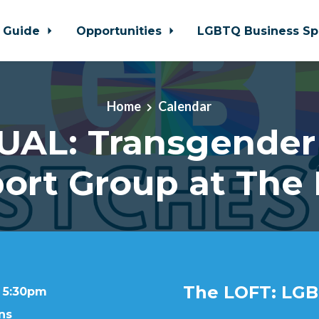
 Guide
Opportunities
LGBTQ Business Sp
Home
Calendar
UAL: Transgender
ort Group at The
The LOFT: LGB
t 5:30pm
ns