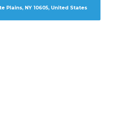
e Plains, NY 10605, United States