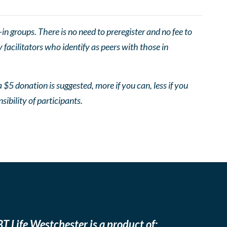
 groups. There is no need to preregister and no fee to
facilitators who identify as peers with those in
 $5 donation is suggested, more if you can, less if you
nsibility of participants.
T Life Westchester is a product of: