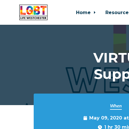
Home
Resource
Skip to main content
VIRT
Supp
When
May 09, 2020 a
1 hr 30 mi