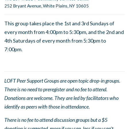
252 Bryant Avenue, White Plains, NY 10605
This group takes place the 1st and 3rd Sundays of
every month from 4:00pm to 5:30pm, and the 2nd and
4th Saturdays of every month from 5:30pm to
7:00pm.
LOFT Peer Support Groups are open topic drop-in groups.
There is no need to preregister and no fee to attend.
Donations are welcome. They are led by facilitators who
identify as peers with those in attendance.
There is no fee to attend discussion groups but a $5
donation is suggested, more if you can, less if you can’t.