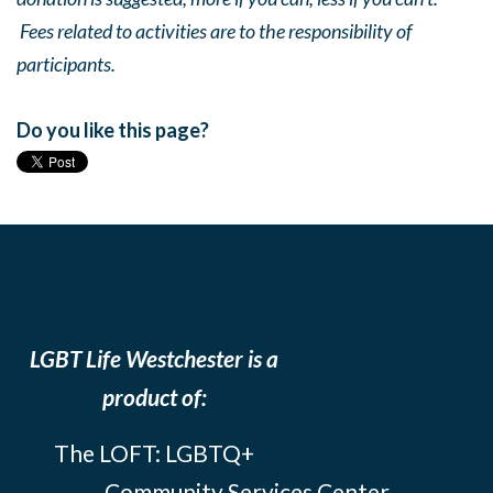
Fees related to activities are to the responsibility of
participants.
Do you like this page?
LGBT Life Westchester is a
product of:
The LOFT: LGBTQ+
Community Services Center