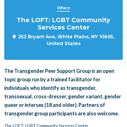
Where
The LOFT: LGBT Community
Services Center
252 Bryant Ave, White Plains, NY 10605,
United States
The Transgender Peer Support Group is an open
topic group run by a trained facilitator for
individuals who identify as transgender,
transsexual, cross-dresser, gender variant, gender
queer or intersex (18 and older). Partners of
transgender group participants are also welcome.
The LOFT: LGBT Community Services Center