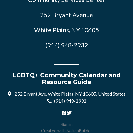
252 Bryant Avenue
White Plains, NY 10605
(914) 948-2932
LGBTQ+ Community Calendar and
Resource Guide
252 Bryant Ave, White Plains, NY 10605, United States
(914) 948-2932
Sign in
Created with
NationBuilder