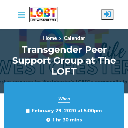
Skip to main content
Home
Calendar
Transgender Peer
Support Group at The
LOFT
When
February 29, 2020 at 5:00pm
1 hr 30 mins