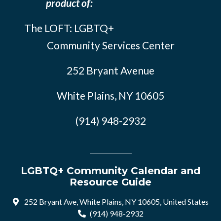
product of:
The LOFT: LGBTQ+
Community Services Center
252 Bryant Avenue
White Plains, NY 10605
(914) 948-2932
LGBTQ+ Community Calendar and
Resource Guide
252 Bryant Ave, White Plains, NY 10605, United States
(914) 948-2932