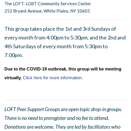
The LOFT: LGBT Community Services Center
252 Bryant Avenue, White Plains, NY 10605
This group takes place the 1st and 3rd Sundays of
every month from 4:00pm to 5:30pm, and the 2nd and
4th Saturdays of every month from 5:30pm to
7:00pm.
Due to the COVID-19 outbreak, this group will be meeting
virtually.
Click here for more information.
LOFT Peer Support Groups are open topic drop-in groups.
There is no need to preregister and no fee to attend.
Donations are welcome. They are led by facilitators who