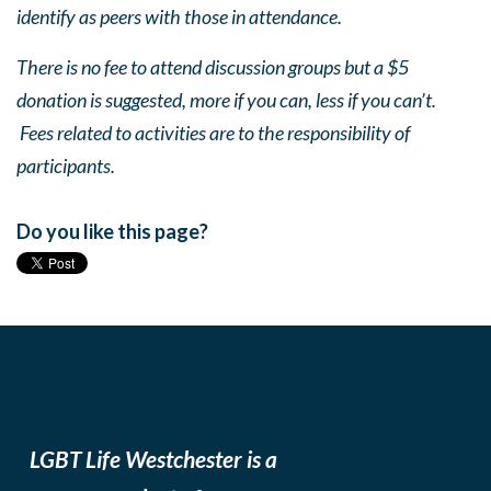
identify as peers with those in attendance.
There is no fee to attend discussion groups but a $5
donation is suggested, more if you can, less if you can’t.
Fees related to activities are to the responsibility of
participants.
Do you like this page?
LGBT Life Westchester is a