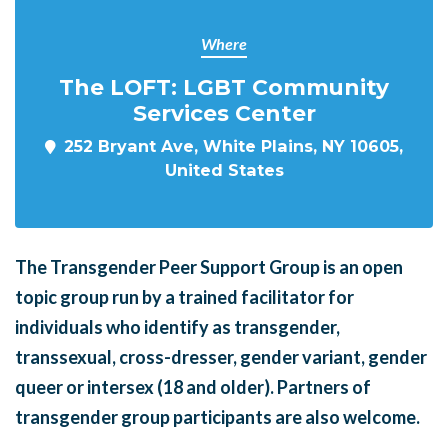
Where
The LOFT: LGBT Community
Services Center
252 Bryant Ave, White Plains, NY 10605,
United States
The Transgender Peer Support Group is an open
topic group run by a trained facilitator for
individuals who identify as transgender,
transsexual, cross-dresser, gender variant, gender
queer or intersex (18 and older). Partners of
transgender group participants are also welcome.