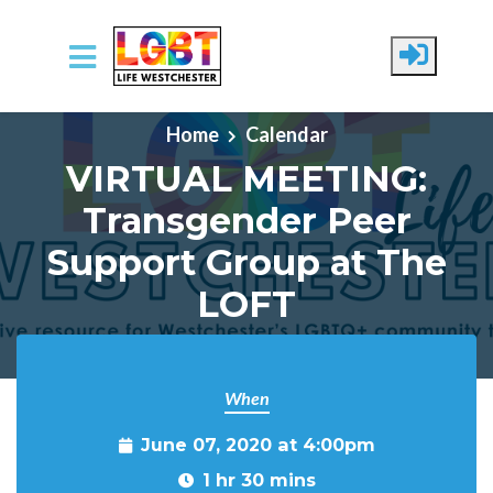
Skip to main content
Home
Calendar
VIRTUAL MEETING:
Transgender Peer
Support Group at The
LOFT
When
June 07, 2020 at 4:00pm
1 hr 30 mins