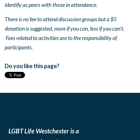
identify as peers with those in attendance.
There is no fee to attend discussion groups but a $5
donation is suggested, more if you can, less if you can’t.
Fees related to activities are to the responsibility of
participants.
Do you like this page?
LGBT Life Westchester is a