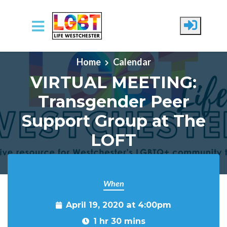
Skip to main content
Home
Calendar
VIRTUAL MEETING:
Transgender Peer
Support Group at The
LOFT
When
April 19, 2020 at 4:00pm
1 hr 30 mins