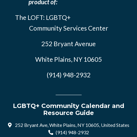
product of:
The LOFT: LGBTQ+
Community Services Center
252 Bryant Avenue
White Plains, NY 10605
(914) 948-2932
LGBTQ+ Community Calendar and
Resource Guide
252 Bryant Ave, White Plains, NY 10605, United States
(914) 948-2932