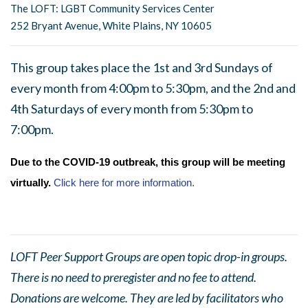
The LOFT: LGBT Community Services Center
252 Bryant Avenue, White Plains, NY 10605
This group takes place the 1st and 3rd Sundays of
every month from 4:00pm to 5:30pm, and the 2nd and
4th Saturdays of every month from 5:30pm to
7:00pm.
Due to the COVID-19 outbreak, this group will be meeting
virtually.
Click here for more information.
LOFT Peer Support Groups are open topic drop-in groups.
There is no need to preregister and no fee to attend.
Donations are welcome. They are led by facilitators who