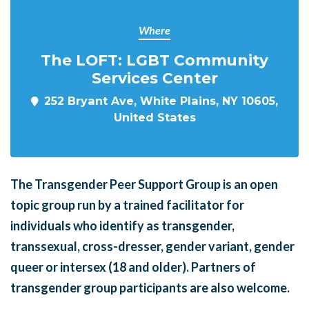
Where
The LOFT: LGBT Community
Services Center
252 Bryant Ave, White Plains, NY 10605,
United States
The Transgender Peer Support Group is an open
topic group run by a trained facilitator for
individuals who identify as transgender,
transsexual, cross-dresser, gender variant, gender
queer or intersex (18 and older). Partners of
transgender group participants are also welcome.