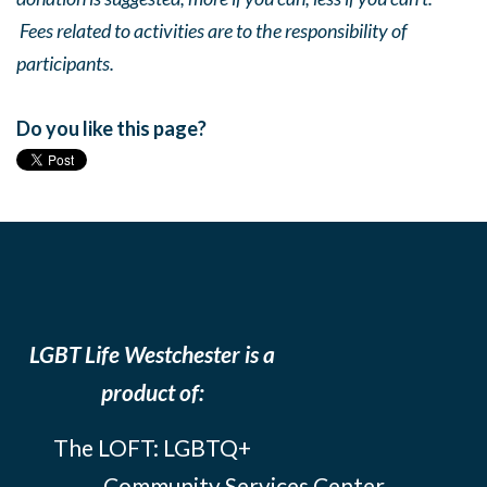
Fees related to activities are to the responsibility of
participants.
Do you like this page?
LGBT Life Westchester is a
product of:
The LOFT: LGBTQ+
Community Services Center