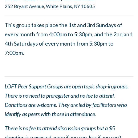
252 Bryant Avenue, White Plains, NY 10605
This group takes place the 1st and 3rd Sundays of
every month from 4:00pm to 5:30pm, and the 2nd and
4th Saturdays of every month from 5:30pm to
7:00pm.
LOFT Peer Support Groups are open topic drop-in groups.
There is no need to preregister and no fee to attend.
Donations are welcome. They are led by facilitators who
identify as peers with those in attendance.
There is no fee to attend discussion groups but a $5
donation is suggested, more if you can, less if you can’t.