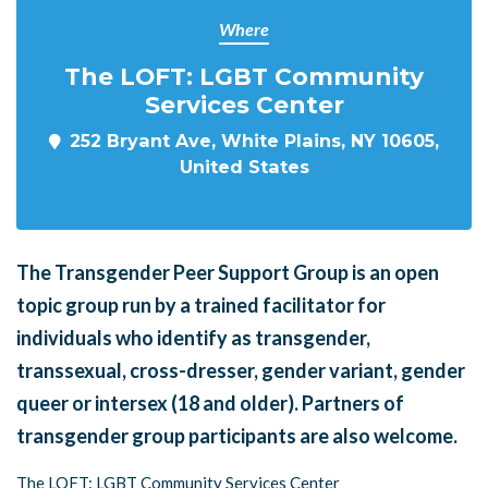
Where
The LOFT: LGBT Community
Services Center
252 Bryant Ave, White Plains, NY 10605,
United States
The Transgender Peer Support Group is an open
topic group run by a trained facilitator for
individuals who identify as transgender,
transsexual, cross-dresser, gender variant, gender
queer or intersex (18 and older). Partners of
transgender group participants are also welcome.
The LOFT: LGBT Community Services Center