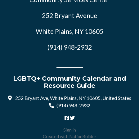
252 Bryant Avenue
White Plains, NY 10605
(914) 948-2932
LGBTQ+ Community Calendar and
Resource Guide
252 Bryant Ave, White Plains, NY 10605, United States
(914) 948-2932
Sign in
Created with
NationBuilder