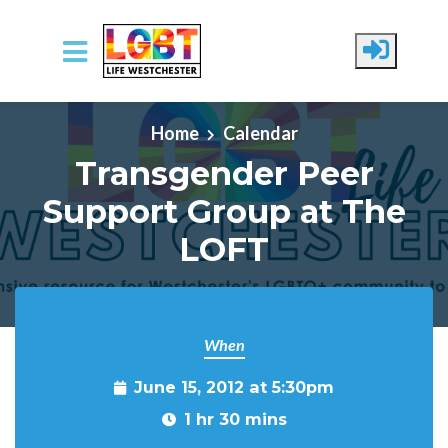
Skip to main content
Home
Calendar
Transgender Peer
Support Group at The
LOFT
When
June 15, 2012 at 5:30pm
1 hr 30 mins