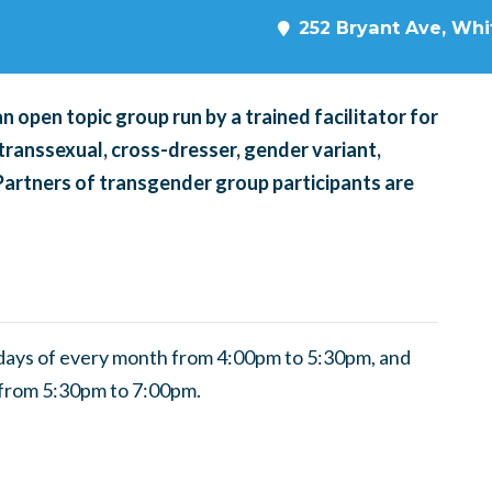
252 Bryant Ave, Whit
 open topic group run by a trained facilitator for
transsexual, cross-dresser, gender variant,
 Partners of transgender group participants are
ndays of every month from 4:00pm to 5:30pm, and
 from 5:30pm to 7:00pm.