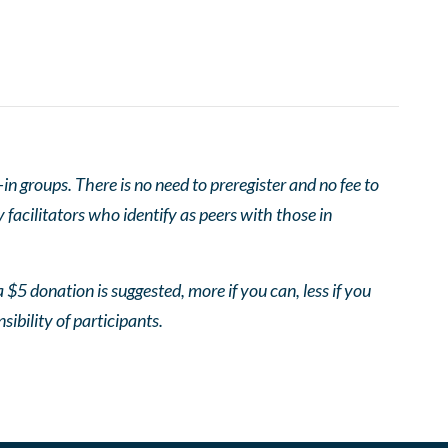
 groups. There is no need to preregister and no fee to
facilitators who identify as peers with those in
 $5 donation is suggested, more if you can, less if you
nsibility of participants.