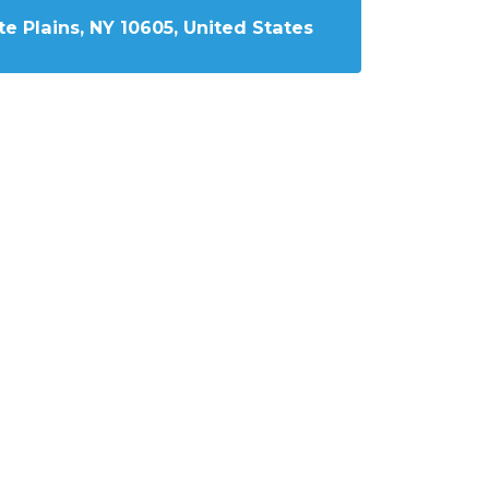
e Plains, NY 10605, United States