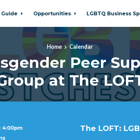
 Guide
Opportunities
LGBTQ Business Sp
Home
Calendar
nsgender Peer Sup
Group at The LOF
The LOFT: LGB
at 4:00pm
ns