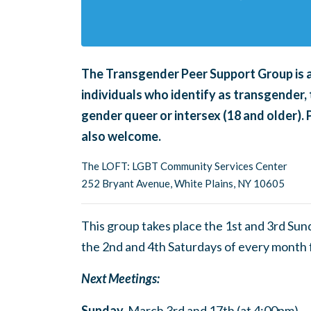
The Transgender Peer Support Group is an
individuals who identify as transgender, 
gender queer or intersex (18 and older).
also welcome.
The LOFT: LGBT Community Services Center
252 Bryant Avenue, White Plains, NY 10605
This group takes place the 1st and 3rd Su
the 2nd and 4th Saturdays of every month
Next Meetings:
Sunday,
March 3rd and 17th (at 4:00pm)