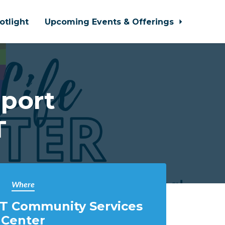
otlight
Upcoming Events & Offerings
port
T
Where
T Community Services
Center