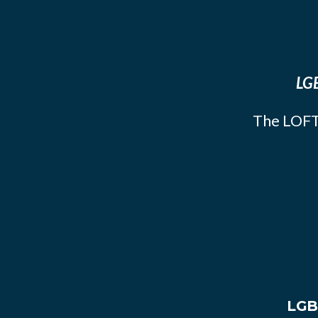
LGB
The LOFT
LGB