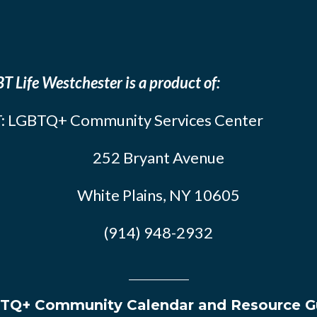
T Life Westchester is a product of:
: LGBTQ+ Community Services Center
252 Bryant Avenue
White Plains, NY 10605
(914) 948-2932
TQ+ Community Calendar and Resource G