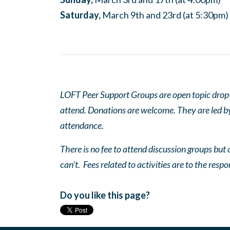
Saturday,
March 9th and 23rd (at 5:30pm)
LOFT Peer Support Groups are open topic drop-in
attend. Donations are welcome. They are led by 
attendance.
There is no fee to attend discussion groups but a
can’t. Fees related to activities are to the respo
Do you like this page?