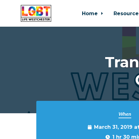
Home
Resource
Skip to main content
Tra
When
March 31, 2019 
1 hr 30 mi