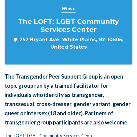
Where
The LOFT: LGBT Community
Services Center
252 Bryant Ave, White Plains, NY 10605,
United States
The Transgender Peer Support Group is an open
topic group run by a trained facilitator for
individuals who identify as transgender,
transsexual, cross-dresser, gender variant, gender
queer or intersex (18 and older). Partners of
transgender group participants are also welcome.
The LOFT: LGBT Community Services Center