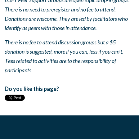
LOFT Peer Support Groups are open topic drop-in groups.
There is no need to preregister and no fee to attend.
Donations are welcome. They are led by facilitators who
identify as peers with those in attendance.
There is no fee to attend discussion groups but a $5
donation is suggested, more if you can, less if you can’t.
Fees related to activities are to the responsibility of
participants.
Do you like this page?