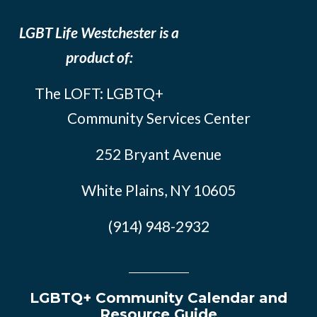
LGBT Life Westchester is a
product of:
The LOFT: LGBTQ+
Community Services Center
252 Bryant Avenue
White Plains, NY 10605
(914) 948-2932
LGBTQ+ Community Calendar and
Resource Guide