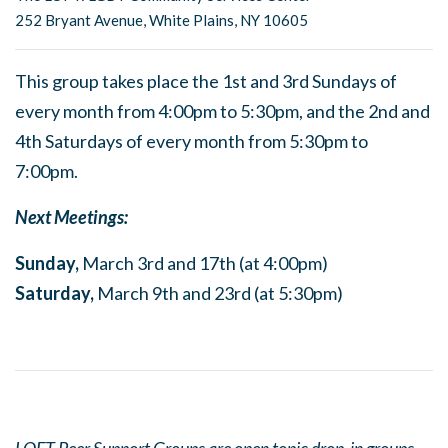
252 Bryant Avenue, White Plains, NY 10605
This group takes place the 1st and 3rd Sundays of
every month from 4:00pm to 5:30pm, and the 2nd and
4th Saturdays of every month from 5:30pm to
7:00pm.
Next Meetings:
Sunday,
March 3rd and 17th (at 4:00pm)
Saturday,
March 9th and 23rd (at 5:30pm)