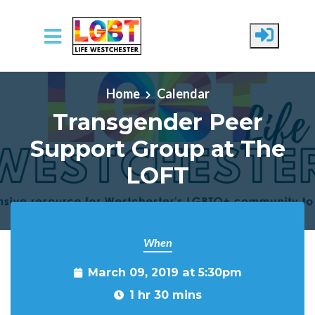
Skip to main content
Home
Calendar
Transgender Peer
Support Group at The
LOFT
When
March 09, 2019 at 5:30pm
1 hr 30 mins