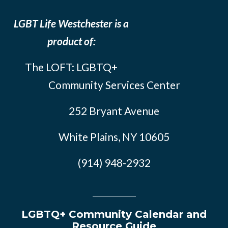
LGBT Life Westchester is a
product of:
The LOFT: LGBTQ+
Community Services Center
252 Bryant Avenue
White Plains, NY 10605
(914) 948-2932
LGBTQ+ Community Calendar and
Resource Guide