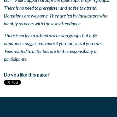
LOFT Peer Support Groups are open topic drop-in groups.
There is no need to preregister and no fee to attend.
Donations are welcome. They are led by facilitators who
identify as peers with those in attendance.
There is no fee to attend discussion groups but a $5
donation is suggested, more if you can, less if you can’t.
Fees related to activities are to the responsibility of
participants.
Do you like this page?