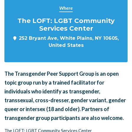
Where
The LOFT: LGBT Community
Services Center
252 Bryant Ave, White Plains, NY 10605,
United States
The Transgender Peer Support Group is an open
topic group run by a trained facilitator for
individuals who identify as transgender,
transsexual, cross-dresser, gender variant, gender
queer or intersex (18 and older). Partners of
transgender group participants are also welcome.
The LOFT: LGBT Community Services Center