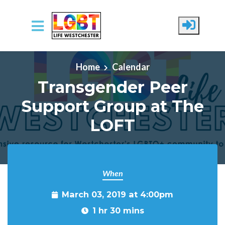
Skip to main content
Home
Calendar
Transgender Peer
Support Group at The
LOFT
When
March 03, 2019 at 4:00pm
1 hr 30 mins