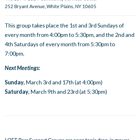
252 Bryant Avenue, White Plains, NY 10605
This group takes place the 1st and 3rd Sundays of
every month from 4:00pm to 5:30pm, and the 2nd and
4th Saturdays of every month from 5:30pm to
7:00pm.
Next Meetings:
Sunday,
March 3rd and 17th (at 4:00pm)
Saturday,
March 9th and 23rd (at 5:30pm)