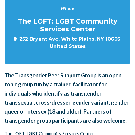
Where
The LOFT: LGBT Community
Services Center
252 Bryant Ave, White Plains, NY 10605,
United States
The Transgender Peer Support Group is an open
topic group run by a trained facilitator for
individuals who identify as transgender,
transsexual, cross-dresser, gender variant, gender
queer or intersex (18 and older). Partners of
transgender group participants are also welcome.
The LOFT: LGBT Community Services Center