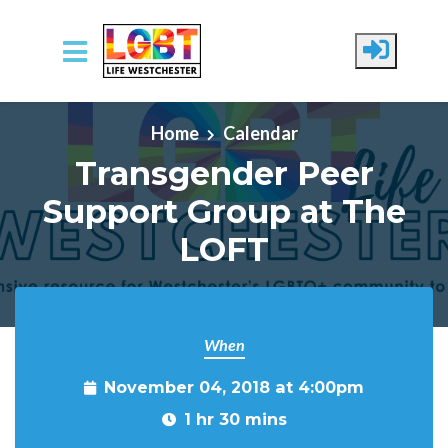
Skip to main content
Home
Calendar
Transgender Peer
Support Group at The
LOFT
When
November 04, 2018 at 4:00pm
1 hr 30 mins