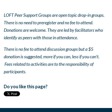
LOFT Peer Support Groups are open topic drop-in groups.
There is no need to preregister and no fee to attend.
Donations are welcome. They are led by facilitators who
identify as peers with those in attendance.
There is no fee to attend discussion groups but a $5
donation is suggested, more if you can, less if you can’t.
Fees related to activities are to the responsibility of
participants.
Do you like this page?