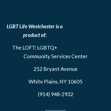
LGBT Life Westchester is a
product of:
The LOFT: LGBTQ+
Community Services Center
252 Bryant Avenue
White Plains, NY 10605
(914) 948-2932