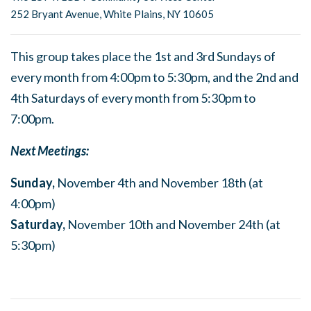
252 Bryant Avenue, White Plains, NY 10605
This group takes place the 1st and 3rd Sundays of
every month from 4:00pm to 5:30pm, and the 2nd and
4th Saturdays of every month from 5:30pm to
7:00pm.
Next Meetings:
Sunday,
November 4th and November 18th (at
4:00pm)
Saturday,
November 10th and November 24th (at
5:30pm)