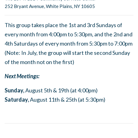
252 Bryant Avenue, White Plains, NY 10605
This group takes place the 1st and 3rd Sundays of
every month from 4:00pm to 5:30pm, and the 2nd and
4th Saturdays of every month from 5:30pm to 7:00pm
(Note: In July, the group will start the second Sunday
of the month not on the first)
Next Meetings:
Sunday,
August 5th & 19th (at 4:00pm)
Saturday,
August 11th & 25th (at 5:30pm)