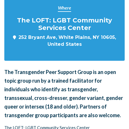
Where
The LOFT: LGBT Community
Services Center
252 Bryant Ave, White Plains, NY 10605,
United States
The Transgender Peer Support Group is an open
topic group run by a trained facilitator for
individuals who identify as transgender,
transsexual, cross-dresser, gender variant, gender
queer or intersex (18 and older). Partners of
transgender group participants are also welcome.
The LOFT: LGBT Community Services Center