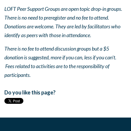
LOFT Peer Support Groups are open topic drop-in groups.
There is no need to preregister and no fee to attend.
Donations are welcome. They are led by facilitators who
identify as peers with those in attendance.
There is no fee to attend discussion groups but a $5
donation is suggested, more if you can, less if you can’t.
Fees related to activities are to the responsibility of
participants.
Do you like this page?