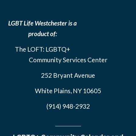
LGBT Life Westchester is a
product of:
The LOFT: LGBTQ+
Community Services Center
252 Bryant Avenue
White Plains, NY 10605
(914) 948-2932