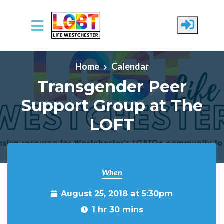
Skip to main content
Home
Calendar
Transgender Peer
Support Group at The
LOFT
When
August 25, 2018 at 5:30pm
1 hr 30 mins