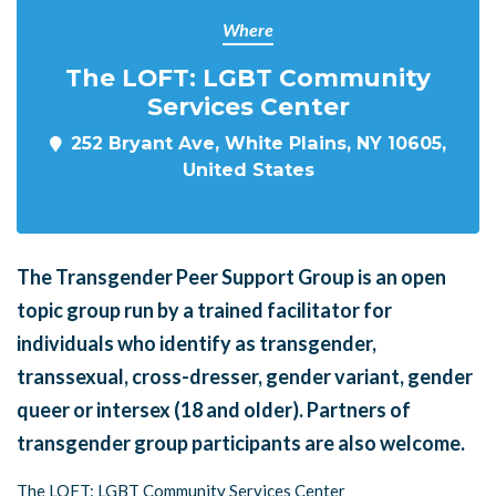
Where
The LOFT: LGBT Community
Services Center
252 Bryant Ave, White Plains, NY 10605,
United States
The Transgender Peer Support Group is an open
topic group run by a trained facilitator for
individuals who identify as transgender,
transsexual, cross-dresser, gender variant, gender
queer or intersex (18 and older). Partners of
transgender group participants are also welcome.
The LOFT: LGBT Community Services Center