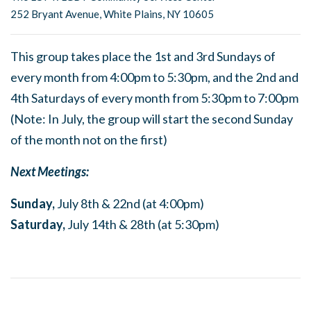
252 Bryant Avenue, White Plains, NY 10605
This group takes place the 1st and 3rd Sundays of
every month from 4:00pm to 5:30pm, and the 2nd and
4th Saturdays of every month from 5:30pm to 7:00pm
(Note: In July, the group will start the second Sunday
of the month not on the first)
Next Meetings:
Sunday,
July 8th & 22nd (at 4:00pm)
Saturday,
July 14th & 28th (at 5:30pm)