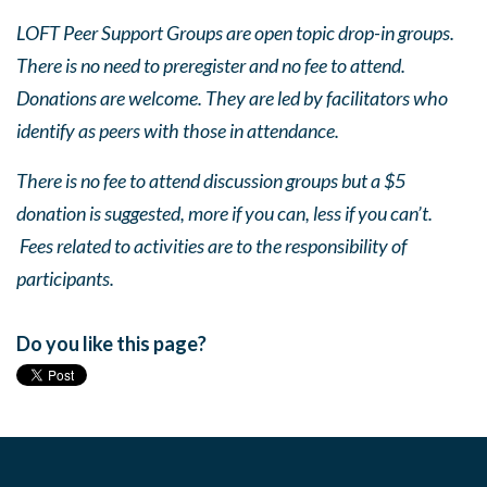
LOFT Peer Support Groups are open topic drop-in groups.
There is no need to preregister and no fee to attend.
Donations are welcome. They are led by facilitators who
identify as peers with those in attendance.
There is no fee to attend discussion groups but a $5
donation is suggested, more if you can, less if you can’t.
Fees related to activities are to the responsibility of
participants.
Do you like this page?