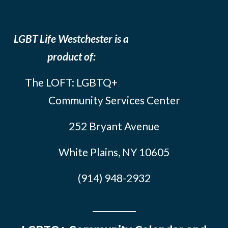
LGBT Life Westchester is a
product of:
The LOFT: LGBTQ+
Community Services Center
252 Bryant Avenue
White Plains, NY 10605
(914) 948-2932