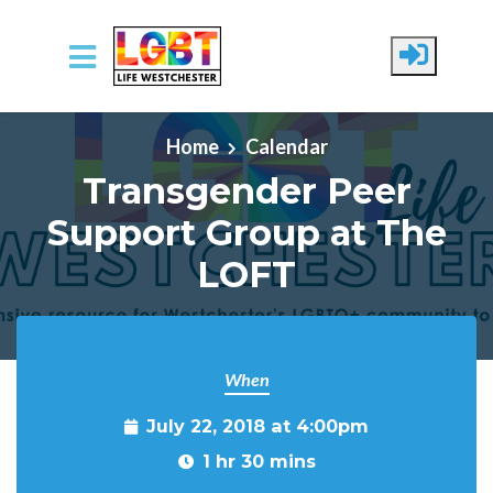
Skip to main content
Home
Calendar
Transgender Peer
Support Group at The
LOFT
When
July 22, 2018 at 4:00pm
1 hr 30 mins