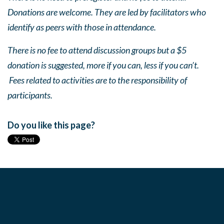
Donations are welcome. They are led by facilitators who
identify as peers with those in attendance.
There is no fee to attend discussion groups but a $5
donation is suggested, more if you can, less if you can’t.
Fees related to activities are to the responsibility of
participants.
Do you like this page?