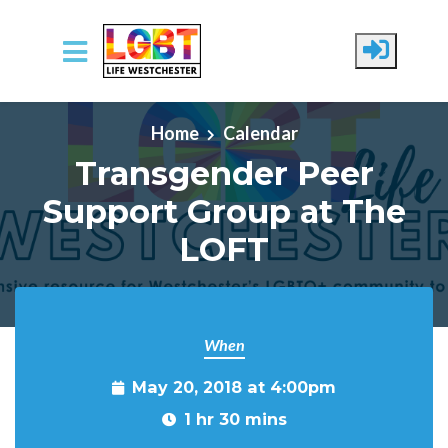
Skip to main content
Home
Calendar
Transgender Peer
Support Group at The
LOFT
When
May 20, 2018 at 4:00pm
1 hr 30 mins