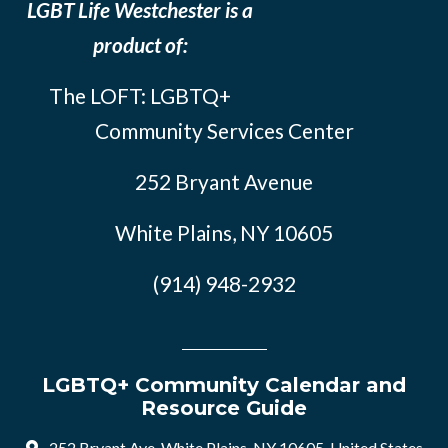
LGBT Life Westchester is a
product of:
The LOFT: LGBTQ+
Community Services Center
252 Bryant Avenue
White Plains, NY 10605
(914) 948-2932
LGBTQ+ Community Calendar and
Resource Guide
252 Bryant Ave, White Plains, NY 10605, United States