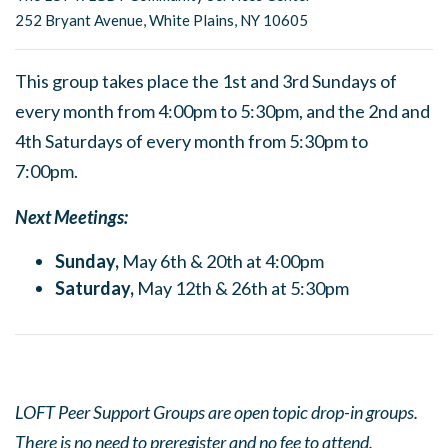
252 Bryant Avenue, White Plains, NY 10605
This group takes place the 1st and 3rd Sundays of
every month from 4:00pm to 5:30pm, and the 2nd and
4th Saturdays of every month from 5:30pm to
7:00pm.
Next Meetings:
Sunday,
May 6th & 20th at 4:00pm
Saturday,
May 12th & 26th at 5:30pm
LOFT Peer Support Groups are open topic drop-in groups.
There is no need to preregister and no fee to attend.