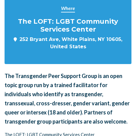
Where
The LOFT: LGBT Community
Services Center
252 Bryant Ave, White Plains, NY 10605,
United States
The Transgender Peer Support Group is an open
topic group run by a trained facilitator for
individuals who identify as transgender,
transsexual, cross-dresser, gender variant, gender
queer or intersex (18 and older). Partners of
transgender group participants are also welcome.
The LOFT: LGBT Community Services Center