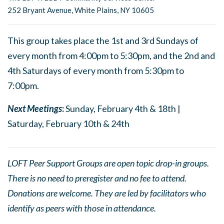
252 Bryant Avenue, White Plains, NY 10605
This group takes place the 1st and 3rd Sundays of
every month from 4:00pm to 5:30pm, and the 2nd and
4th Saturdays of every month from 5:30pm to
7:00pm.
Next Meetings
:
Sunday, February 4th & 18th |
Saturday, February 10th & 24th
LOFT Peer Support Groups are open topic drop-in groups.
There is no need to preregister and no fee to attend.
Donations are welcome. They are led by facilitators who
identify as peers with those in attendance.