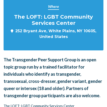
Where
The LOFT: LGBT Community
Services Center
252 Bryant Ave, White Plains, NY 10605,
United States
The Transgender Peer Support Group is an open
topic group run by a trained facilitator for
individuals who identify as transgender,
transsexual, cross-dresser, gender variant, gender
queer or intersex (18 and older). Partners of
transgender group participants are also welcome.
The LOFT: LGBT Community Services Center