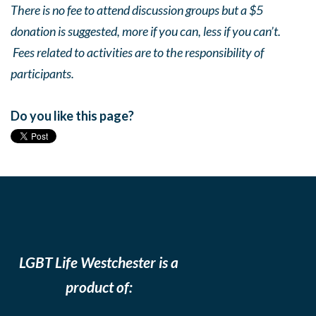
There is no fee to attend discussion groups but a $5
donation is suggested, more if you can, less if you can’t.
Fees related to activities are to the responsibility of
participants.
Do you like this page?
LGBT Life Westchester is a
product of: