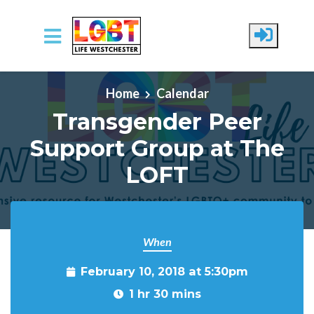
Skip to main content
Home
Calendar
Transgender Peer
Support Group at The
LOFT
When
February 10, 2018 at 5:30pm
1 hr 30 mins