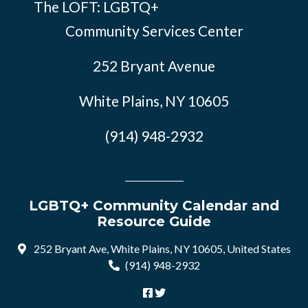
The LOFT: LGBTQ+
Community Services Center
252 Bryant Avenue
White Plains, NY 10605
(914) 948-2932
LGBTQ+ Community Calendar and
Resource Guide
252 Bryant Ave, White Plains, NY 10605, United States
(914) 948-2932