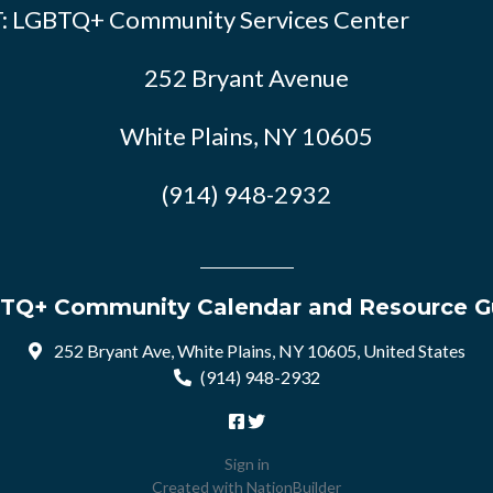
: LGBTQ+ Community Services Center
252 Bryant Avenue
White Plains, NY 10605
(914) 948-2932
TQ+ Community Calendar and Resource G
252 Bryant Ave, White Plains, NY 10605, United States
(914) 948-2932
Sign in
Created with
NationBuilder