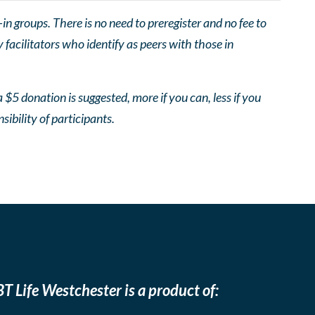
 groups. There is no need to preregister and no fee to
facilitators who identify as peers with those in
 $5 donation is suggested, more if you can, less if you
nsibility of participants.
T Life Westchester is a product of: