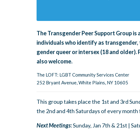
The Transgender Peer Support Group is an
individuals who identify as transgender, 
gender queer or intersex (18 and older).
also welcome.
The LOFT: LGBT Community Services Center
252 Bryant Avenue, White Plains, NY 10605
This group takes place the 1st and 3rd Su
the 2nd and 4th Saturdays of every month
Next Meetings
:
Sunday, Jan 7th & 21st | Sa