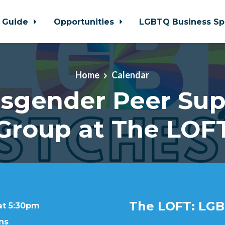
 Guide
Opportunities
LGBTQ Business Sp
Home
Calendar
nsgender Peer Sup
Group at The LOF
The LOFT: LGB
at 5:30pm
ns