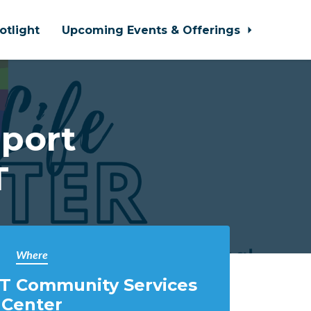
otlight
Upcoming Events & Offerings
port
T
Where
T Community Services
Center