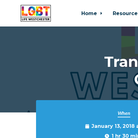
Home
Resource
Skip to main content
Tra
When
January 13, 2018 
1 hr 30 mi