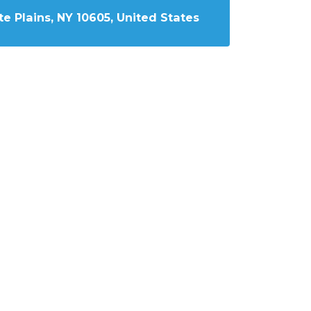
e Plains, NY 10605, United States