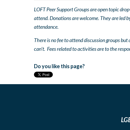
LOFT Peer Support Groups are open topic drop-in
attend. Donations are welcome. They are led by 
attendance.
There is no fee to attend discussion groups but a
can’t. Fees related to activities are to the respo
Do you like this page?
LGB