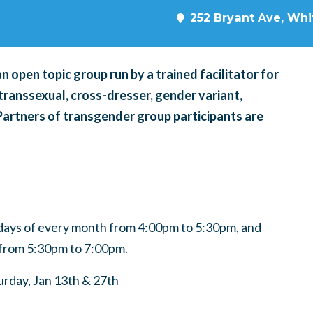
252 Bryant Ave, Whit
 open topic group run by a trained facilitator for
transsexual, cross-dresser, gender variant,
 Partners of transgender group participants are
ndays of every month from 4:00pm to 5:30pm, and
 from 5:30pm to 7:00pm.
turday, Jan 13th & 27th