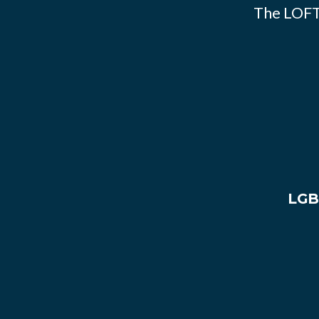
The LOFT
LGB