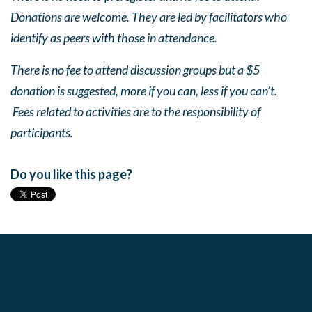
Donations are welcome. They are led by facilitators who
identify as peers with those in attendance.
There is no fee to attend discussion groups but a $5
donation is suggested, more if you can, less if you can’t.
Fees related to activities are to the responsibility of
participants.
Do you like this page?