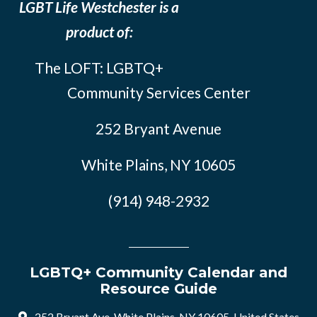
LGBT Life Westchester is a
product of:
The LOFT: LGBTQ+
Community Services Center
252 Bryant Avenue
White Plains, NY 10605
(914) 948-2932
LGBTQ+ Community Calendar and
Resource Guide
252 Bryant Ave, White Plains, NY 10605, United States