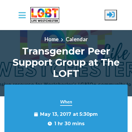
Skip to main content
Home
Calendar
Transgender Peer
Support Group at The
LOFT
When
May 13, 2017 at 5:30pm
1 hr 30 mins