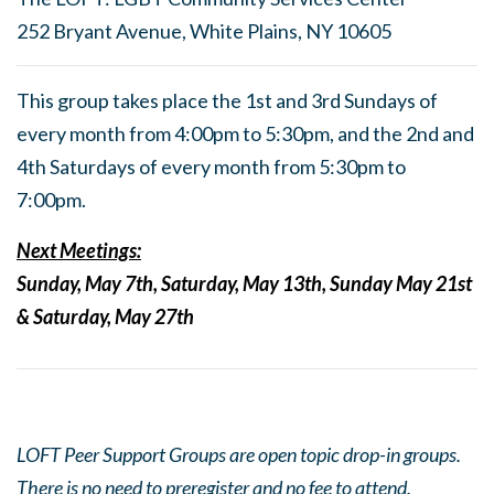
252 Bryant Avenue, White Plains, NY 10605
This group takes place the 1st and 3rd Sundays of
every month from 4:00pm to 5:30pm, and the 2nd and
4th Saturdays of every month from 5:30pm to
7:00pm.
Next Meetings:
Sunday, May 7th, Saturday, May 13th, Sunday May 21st
& Saturday, May 27th
LOFT Peer Support Groups are open topic drop-in groups.
There is no need to preregister and no fee to attend.