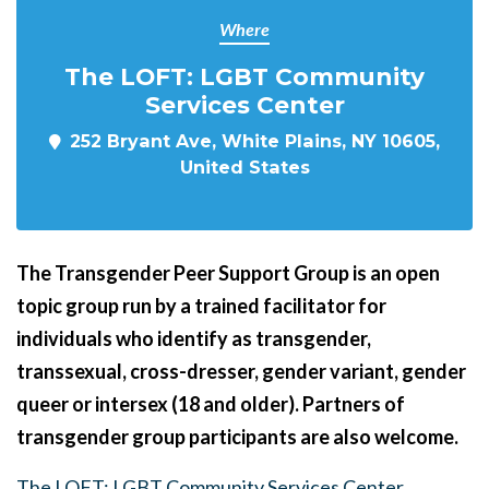
Where
The LOFT: LGBT Community
Services Center
252 Bryant Ave, White Plains, NY 10605,
United States
The Transgender Peer Support Group is an open
topic group run by a trained facilitator for
individuals who identify as transgender,
transsexual, cross-dresser, gender variant, gender
queer or intersex (18 and older). Partners of
transgender group participants are also welcome.
The LOFT: LGBT Community Services Center