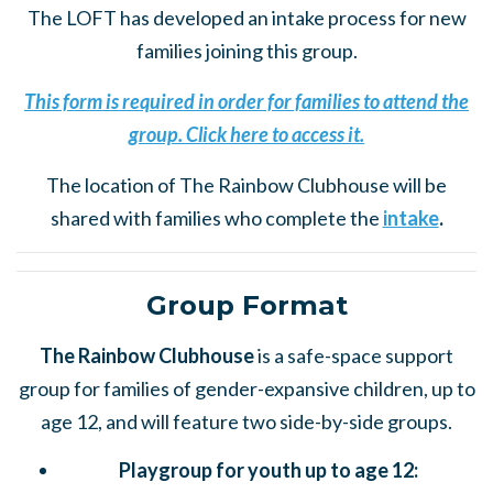
The LOFT has developed an intake process for new
families joining this group.
This form is required in order for families to attend the
group. Click here to access it.
The location of The Rainbow Clubhouse will be
shared with families who complete the
intake
.
Group Format
The Rainbow Clubhouse
is a safe-space support
group for families of gender-expansive children, up to
age 12, and will feature two side-by-side groups.
Playgroup for youth up to age 12: