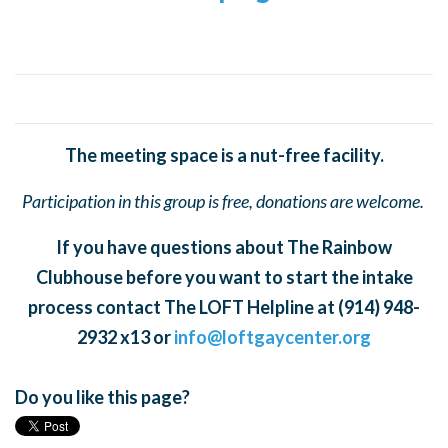
The meeting space is a nut-free facility.
Participation in this group is free, donations are welcome.
If you have questions about The Rainbow
Clubhouse before you want to start the intake
process contact The LOFT Helpline at (914) 948-
2932 x13 or
info@loftgaycenter.org
Do you like this page?