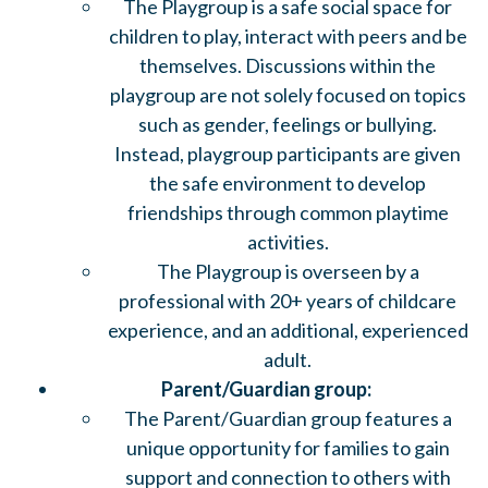
The Playgroup is a safe social space for
children to play, interact with peers and be
themselves. Discussions within the
playgroup are not solely focused on topics
such as gender, feelings or bullying.
Instead, playgroup participants are given
the safe environment to develop
friendships through common playtime
activities.
The Playgroup is overseen by a
professional with 20+ years of childcare
experience, and an additional, experienced
adult.
Parent/Guardian group:
The Parent/Guardian group features a
unique opportunity for families to gain
support and connection to others with