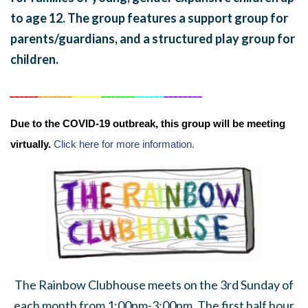
to age 12. The group features a support group for
parents/guardians, and a structured play group for
children.
______
_______
______
_______
______
________
Due to the COVID-19 outbreak, this group will be meeting
virtually.
Click here for more information.
The Rainbow Clubhouse meets on the 3rd Sunday of
each month from 1:00pm-3:00pm. The first half hour