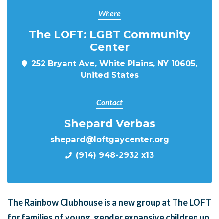
Where
The LOFT: LGBT Community
Center
252 Bryant Ave, White Plains, NY 10605,
United States
Contact
Shepard Verbas
shepard@loftgaycenter.org
(914) 948-2932 x13
The Rainbow Clubhouse is a new group at The LOFT
for families of young, gender expansive children up