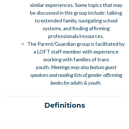
similar experiences. Some topics that may
be discussed in this group include: talking
to extended family, navigating school
systems, and finding affirming
professionals/resources.
The Parent/Guardian group is facilitated by
a LOFT staff member with experience
working with families of trans
youth.
Meetings may also feature guest
speakers and reading lists of gender-affirming
books for adults & youth.
Definitions