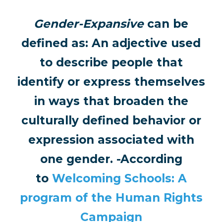
Gender-Expansive
can be
defined as: An adjective used
to describe people that
identify or express themselves
in ways that broaden the
culturally defined behavior or
expression associated with
one gender. -According
to
Welcoming Schools: A
program of the Human Rights
Campaign