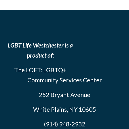
LGBT Life Westchester is a
product of:
The LOFT: LGBTQ+
Community Services Center
252 Bryant Avenue
White Plains, NY 10605
(914) 948-2932