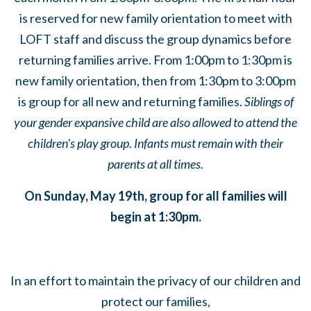
is reserved for new family orientation to meet with
LOFT staff and discuss the group dynamics before
returning families arrive. From 1:00pm to 1:30pm is
new family orientation, then from 1:30pm to 3:00pm
is group for all new and returning families.
Siblings of
your gender expansive child are also allowed to attend the
children's play group. Infants must remain with their
parents at all times.
On Sunday, May 19th, group for all families will
begin at 1:30pm.
In an effort to maintain the privacy of our children and
protect our families,