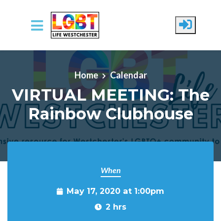
Skip to main content
Home
Calendar
VIRTUAL MEETING: The
Rainbow Clubhouse
When
May 17, 2020 at 1:00pm
2 hrs