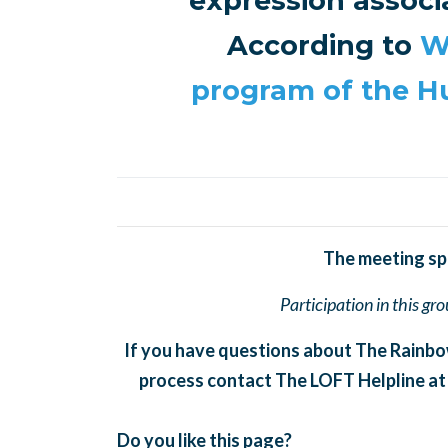
expression associ
According to
W
program of the 
The meeting spac
Participation in this gr
If you have questions about The Rainbo
process contact The LOFT Helpline at
Do you like this page?