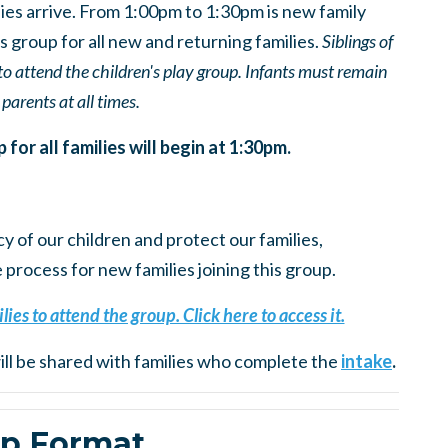
ies arrive. From 1:00pm to 1:30pm is new family
 group for all new and returning families.
Siblings of
to attend the children's play group. Infants must remain
 parents at all times.
or all families will begin at 1:30pm.
cy of our children and protect our families,
rocess for new families joining this group.
lies to attend the group. Click here to access it.
ll be shared with families who complete the
intake
.
p Format