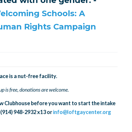
ated with one gender. -
elcoming Schools: A
Human Rights Campaign
e is a nut-free facility.
oup is free, donations are welcome.
w Clubhouse before you want to start the intake
 (914) 948-2932 x13 or
info@loftgaycenter.org