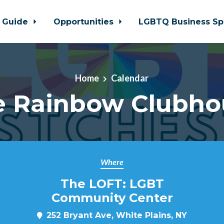
 Guide
Opportunities
LGBTQ Business Sp
Home
Calendar
e Rainbow Clubho
Where
The LOFT: LGBT
Community Center
252 Bryant Ave, White Plains, NY