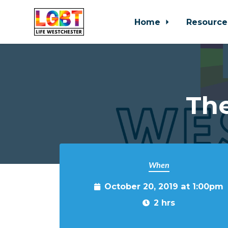
Home
Resource
Skip to main content
Th
When
October 20, 2019 at 1:00pm
2 hrs