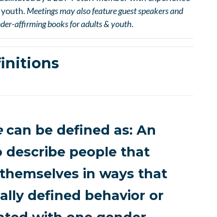
 youth.
Meetings may also feature guest speakers and
ender-affirming books for adults & youth.
initions
e
can be defined as: An
o describe people that
 themselves in ways that
ally defined behavior or