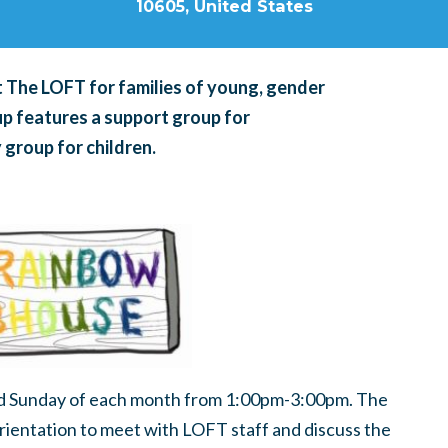
10605, United States
 The LOFT for families of young, gender
up features a support group for
 group for children.
d Sunday of each month from 1:00pm-3:00pm. The
 orientation to meet with LOFT staff and discuss the