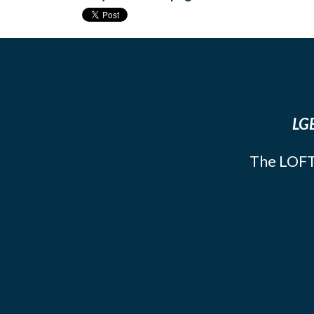
LGB
The LOFT