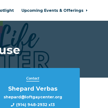
otlight
Upcoming Events & Offerings
use
Contact
Shepard Verbas
shepard@loftgaycenter.org
(914) 948-2932 x13