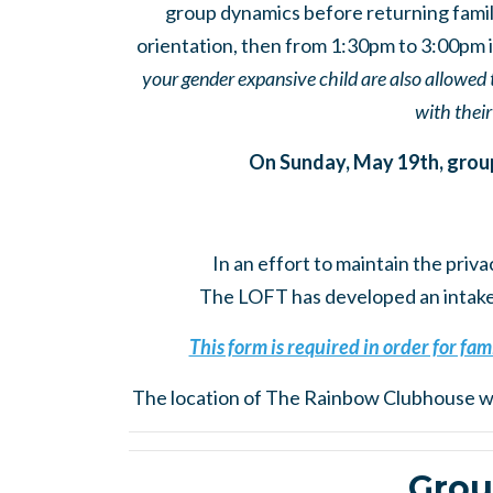
group dynamics before returning famil
orientation, then from 1:30pm to 3:00pm is
your gender expansive child are also allowed 
with their
On Sunday, May 19th, group f
In an effort to maintain the priva
The LOFT has developed an intake p
This form is required in order for fami
The location of The Rainbow Clubhouse wi
Grou