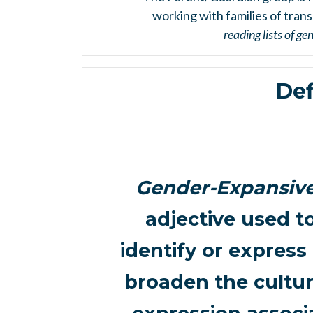
working with families of trans
reading lists of g
Def
Gender-Expansiv
adjective used t
identify or express
broaden the cultur