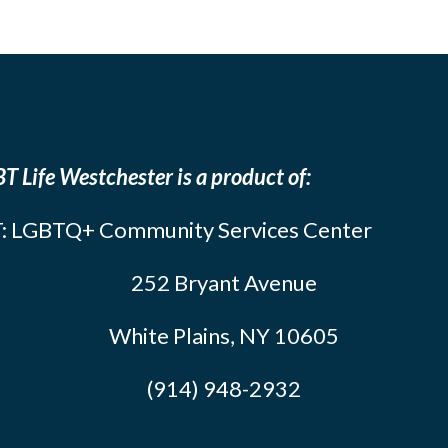
T Life Westchester is a product of:
: LGBTQ+ Community Services Center
252 Bryant Avenue
White Plains, NY 10605
(914) 948-2932