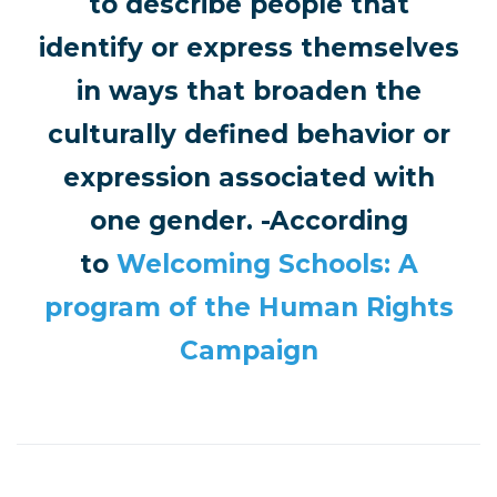
to describe people that
identify or express themselves
in ways that broaden the
culturally defined behavior or
expression associated with
one gender. -According
to
Welcoming Schools: A
program of the Human Rights
Campaign