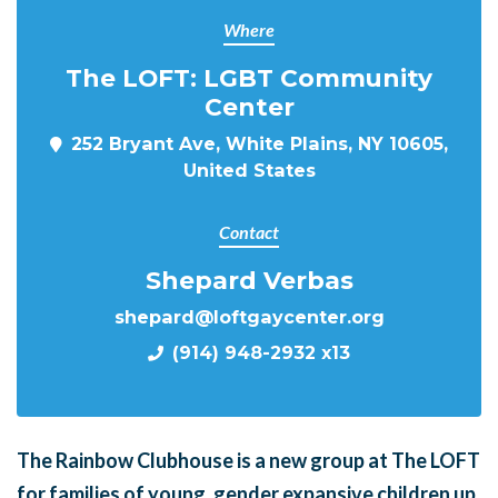
Where
The LOFT: LGBT Community
Center
252 Bryant Ave, White Plains, NY 10605,
United States
Contact
Shepard Verbas
shepard@loftgaycenter.org
(914) 948-2932 x13
The Rainbow Clubhouse is a new group at The LOFT
for families of young, gender expansive children up