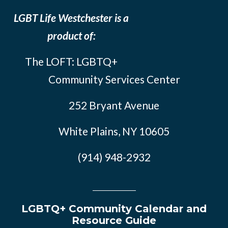
LGBT Life Westchester is a
product of:
The LOFT: LGBTQ+
Community Services Center
252 Bryant Avenue
White Plains, NY 10605
(914) 948-2932
LGBTQ+ Community Calendar and
Resource Guide