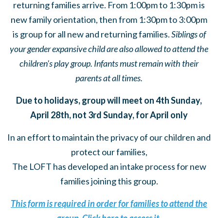
returning families arrive. From 1:00pm to 1:30pm is
new family orientation, then from 1:30pm to 3:00pm
is group for all new and returning families.
Siblings of
your gender expansive child are also allowed to attend the
children's play group. Infants must remain with their
parents at all times.
Due to holidays, group will meet on 4th Sunday,
April 28th, not 3rd Sunday, for April only
In an effort to maintain the privacy of our children and
protect our families,
The LOFT has developed an intake process for new
families joining this group.
This form is required in order for families to attend the