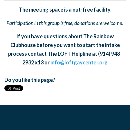
The meeting space is a nut-free facility.
Participation in this group is free, donations are welcome.
If you have questions about The Rainbow
Clubhouse before you want to start the intake
process contact The LOFT Helpline at (914) 948-
2932 x13 or
info@loftgaycenter.org
Do you like this page?