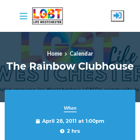
Skip to main content
Home
Calendar
The Rainbow Clubhouse
When
April 28, 2011 at 1:00pm
2 hrs