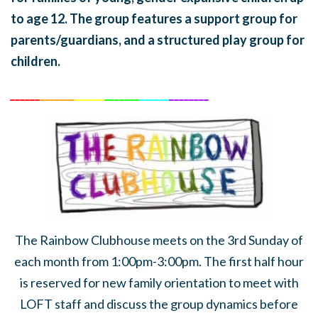
to age 12. The group features a support group for
parents/guardians, and a structured play group for
children.
______
_______
______
_______
______
________
The Rainbow Clubhouse meets on the 3rd Sunday of
each month from 1:00pm-3:00pm. The first half hour
is reserved for new family orientation to meet with
LOFT staff and discuss the group dynamics before