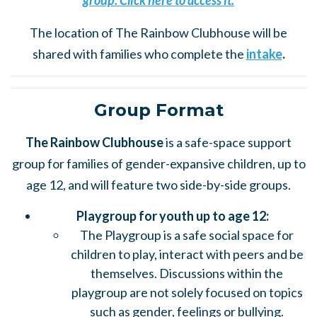
group. Click here to access it.
The location of The Rainbow Clubhouse will be
shared with families who complete the
intake
.
Group Format
The Rainbow Clubhouse
is a safe-space support
group for families of gender-expansive children, up to
age 12, and will feature two side-by-side groups.
Playgroup for youth up to age 12:
The Playgroup is a safe social space for
children to play, interact with peers and be
themselves. Discussions within the
playgroup are not solely focused on topics
such as gender, feelings or bullying.