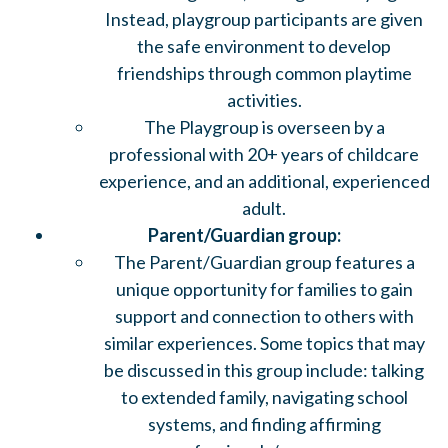
Instead, playgroup participants are given
the safe environment to develop
friendships through common playtime
activities.
The Playgroup is overseen by a
professional with 20+ years of childcare
experience, and an additional, experienced
adult.
Parent/Guardian group:
The Parent/Guardian group features a
unique opportunity for families to gain
support and connection to others with
similar experiences. Some topics that may
be discussed in this group include: talking
to extended family, navigating school
systems, and finding affirming