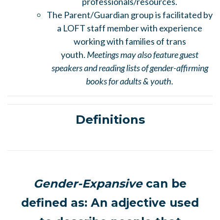
professionals/resources.
The Parent/Guardian group is facilitated by
a LOFT staff member with experience
working with families of trans
youth.
Meetings may also feature guest
speakers and reading lists of gender-affirming
books for adults & youth.
Definitions
Gender-Expansive
can be
defined as: An adjective used