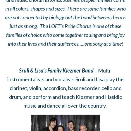
in all colors, shapes and sizes. There are some families who
are not connected by biology but the bond between them is
just as strong. The LOFT’s Pride Chorus is one of these
families of choice who come together to sing and bring joy
into their lives and their audiences…..one song at a time!
Sruli & Lisa’s Family Klezmer Band
– Multi-
instrumentalists and vocalists Sruli and Lisa play the
clarinet, violin, accordion, bass recorder, cello and
drum, and perform and teach Klezmer and Hasidic
music and dance all over the country.