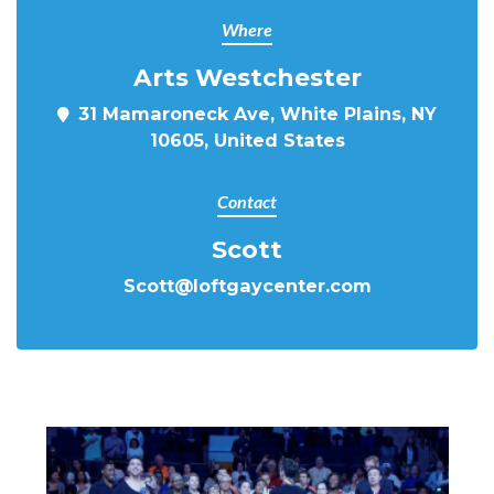
Where
Arts Westchester
31 Mamaroneck Ave, White Plains, NY
10605, United States
Contact
Scott
Scott@loftgaycenter.com