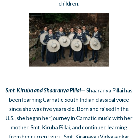
children.
Smt. Kiruba and Shaaranya Pillai
—
Shaaranya Pillai has
been learning Carnatic South Indian classical voice
since she was five years old. Born and raised in the
U.S., she began her journey in Carnatic music with her
mother, Smt. Kiruba Pillai, and continued learning
from her current guru, Smt. Kiranavali Vidyasankar