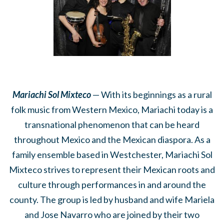
Mariachi Sol Mixteco
— With its beginnings as a rural
folk music from Western Mexico, Mariachi today is a
transnational phenomenon that can be heard
throughout Mexico and the Mexican diaspora. As a
family ensemble based in Westchester, Mariachi Sol
Mixteco strives to represent their Mexican roots and
culture through performances in and around the
county. The group is led by husband and wife Mariela
and Jose Navarro who are joined by their two