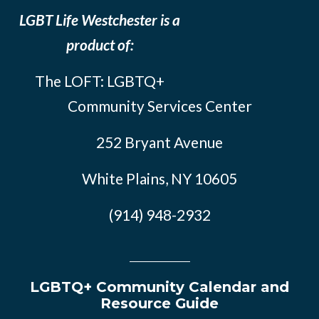
LGBT Life Westchester is a
product of:
The LOFT: LGBTQ+
Community Services Center
252 Bryant Avenue
White Plains, NY 10605
(914) 948-2932
LGBTQ+ Community Calendar and
Resource Guide