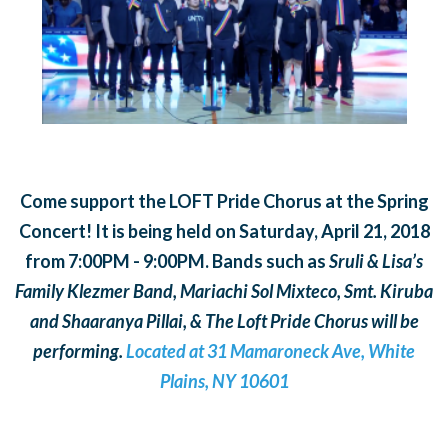
Come support the LOFT Pride Chorus at the Spring
Concert! It is being held on Saturday, April 21, 2018
from 7:00PM - 9:00PM. Bands such as
Sruli & Lisa’s
Family Klezmer Band, Mariachi Sol Mixteco, Smt. Kiruba
and Shaaranya Pillai, & The Loft Pride Chorus will be
performing.
Located at 31 Mamaroneck Ave, White
Plains, NY 10601