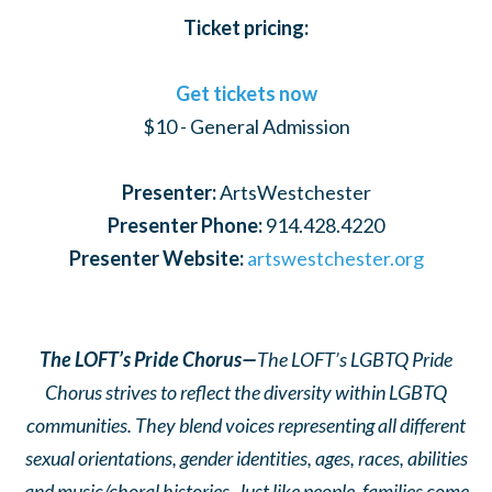
Ticket pricing:
Get tickets now
$10 - General Admission
Presenter:
ArtsWestchester
Presenter Phone:
914.428.4220
Presenter Website:
artswestchester.org
The LOFT’s Pride Chorus—
The LOFT’s LGBTQ Pride
Chorus strives to reflect the diversity within LGBTQ
communities. They blend voices representing all different
sexual orientations, gender identities, ages, races, abilities
and music/choral histories. Just like people, families come