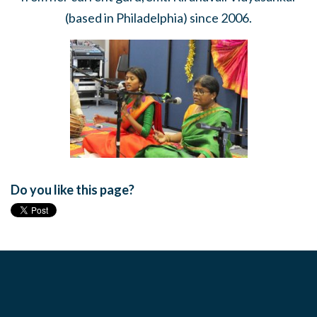
(based in Philadelphia) since 2006.
Do you like this page?