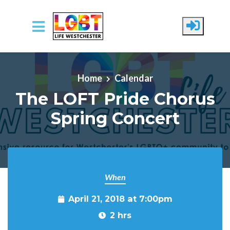
Skip to main content
Home
Calendar
The LOFT Pride Chorus
Spring Concert
When
April 21, 2018 at 7:00pm
2 hrs