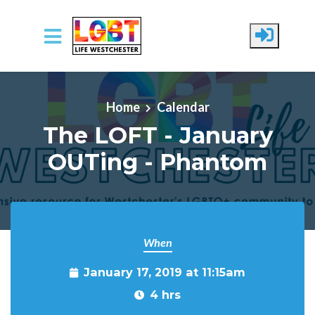
Skip to main content
Home
Calendar
The LOFT - January
OUTing - Phantom
When
January 17, 2019 at 11:15am
4 hrs