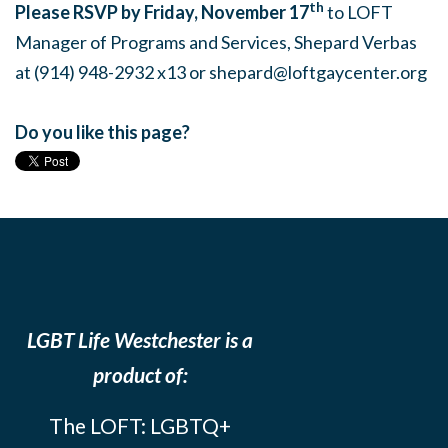
th
Please RSVP by Friday, November 17
to LOFT
Manager of Programs and Services, Shepard Verbas
at (914) 948-2932 x13 or
shepard@loftgaycenter.org
Do you like this page?
LGBT Life Westchester is a
product of:
The LOFT: LGBTQ+