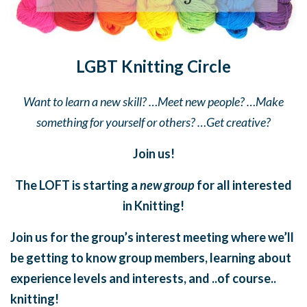
LGBT Knitting Circle
Want to learn a new skill? …Meet new people? …Make
something for yourself or others? …Get creative?
Join us!
The LOFT is starting a
new group
for all interested
in Knitting!
Join us for the group’s interest meeting where we’ll
be getting to know group members, learning about
experience levels and interests, and ..of course..
knitting!