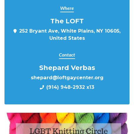
Where
The LOFT
252 Bryant Ave, White Plains, NY 10605,
United States
Contact
Shepard Verbas
shepard@loftgaycenter.org
(914) 948-2932 x13