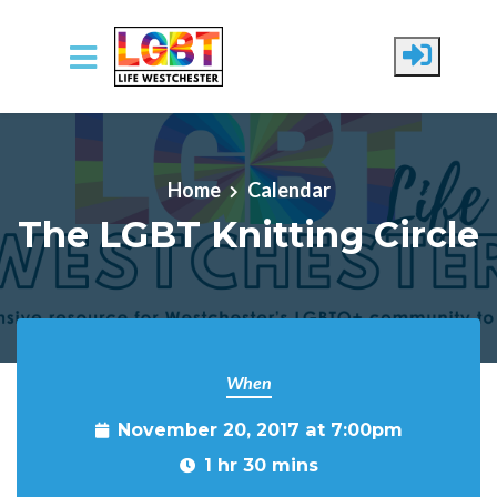
Skip to main content
Home
Calendar
The LGBT Knitting Circle
When
November 20, 2017 at 7:00pm
1 hr 30 mins