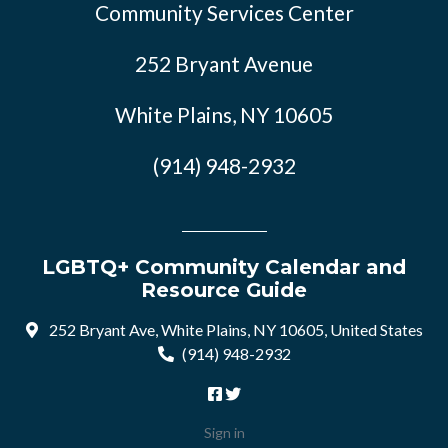
Community Services Center
252 Bryant Avenue
White Plains, NY 10605
(914) 948-2932
LGBTQ+ Community Calendar and
Resource Guide
252 Bryant Ave, White Plains, NY 10605, United States
(914) 948-2932
Sign in