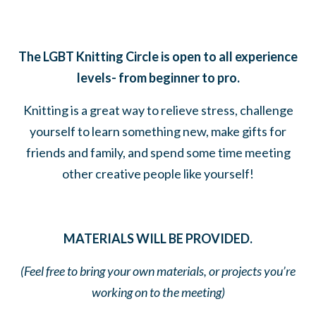
The LGBT Knitting Circle is open to all experience
levels- from beginner to pro.
Knitting is a great way to relieve stress, challenge
yourself to learn something new, make gifts for
friends and family, and spend some time meeting
other creative people like yourself!
MATERIALS WILL BE PROVIDED.
(Feel free to bring your own materials, or projects you’re
working on to the meeting)