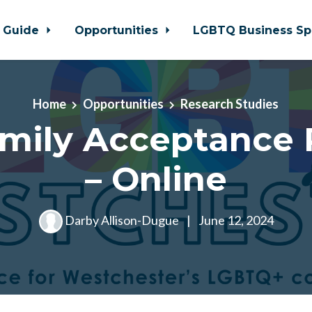
 Guide
Opportunities
LGBTQ Business Sp
Home
Opportunities
Research Studies
mily Acceptance 
– Online
Darby Allison-Dugue
|
June 12, 2024