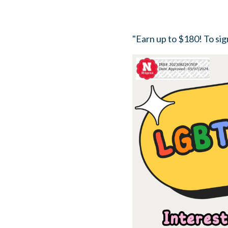
"Earn up to $180! To sign