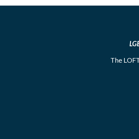
LGB
The LOFT