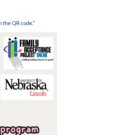
n the QR code."