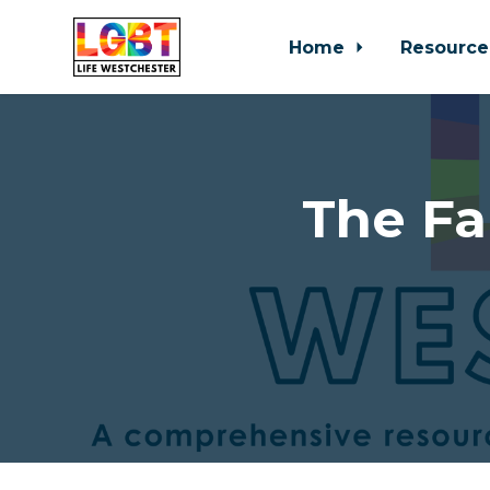
Home
Resource
Skip to main content
The Fa