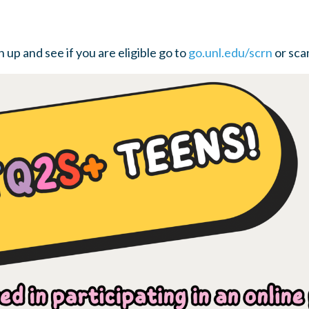
 up and see if you are eligible go to
go.unl.edu/scrn
or sca