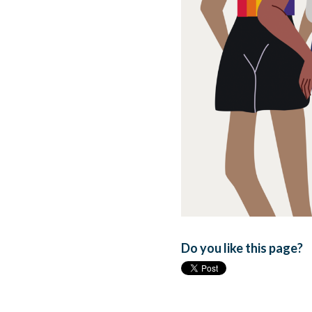
Do you like this page?