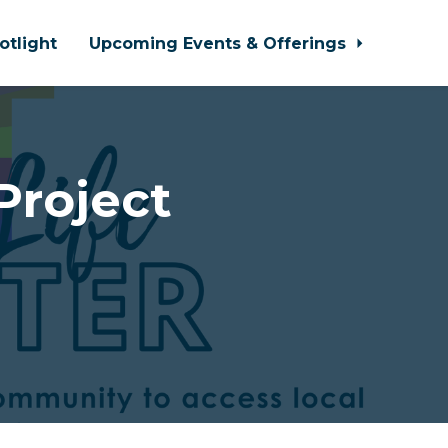
otlight
Upcoming Events & Offerings
Project