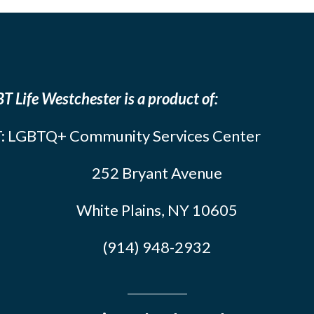
T Life Westchester is a product of:
: LGBTQ+ Community Services Center
252 Bryant Avenue
White Plains, NY 10605
(914) 948-2932