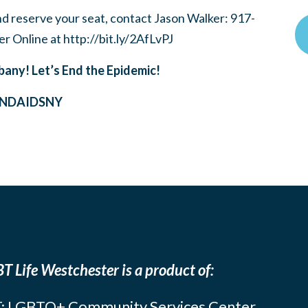
nd reserve your seat, contact Jason Walker: 917-
er Online at http://bit.ly/2AfLvPJ
bany! Let’s End the Epidemic!
ENDAIDSNY
T Life Westchester is a product of:
: LGBTQ+ Community Services Center