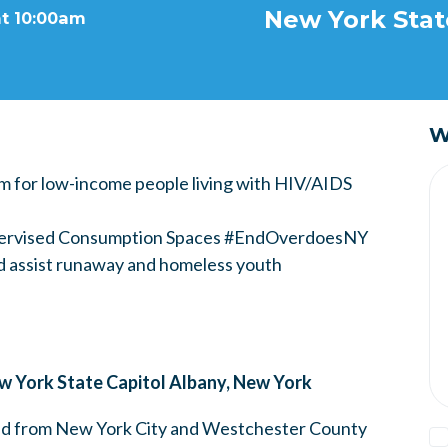
New York Stat
at 10:00am
W
m for low-income people living with HIV/AIDS
upervised Consumption Spaces #EndOverdoesNY
d assist runaway and homeless youth
 York State Capitol Albany, New York
ided from New York City and Westchester County