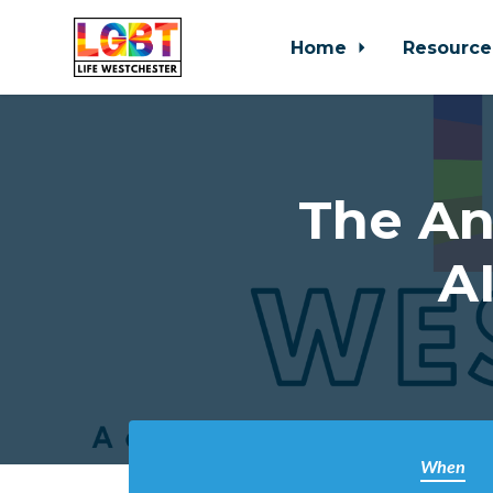
Home
Resource
Skip to main content
The An
A
When