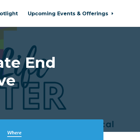
otlight
Upcoming Events & Offerings
ate End
ve
Where