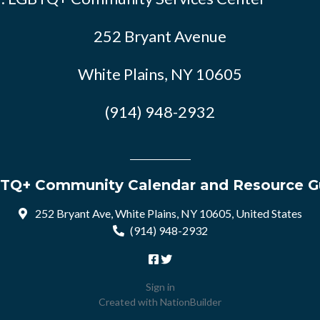
252 Bryant Avenue
White Plains, NY 10605
(914) 948-2932
TQ+ Community Calendar and Resource G
252 Bryant Ave, White Plains, NY 10605, United States
(914) 948-2932
Sign in
Created with
NationBuilder