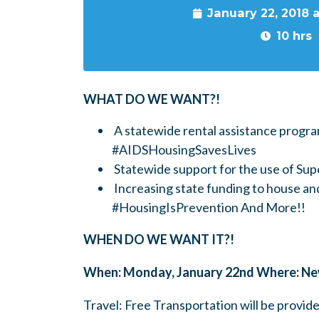
January 22, 2018 
10 hrs
WHAT DO WE WANT?!
A statewide rental assistance progra
#AIDSHousingSavesLives
Statewide support for the use of S
Increasing state funding to house an
#HousingIsPrevention And More!!
WHEN DO WE WANT IT?!
When: Monday, January 22nd Where: New
Travel: Free Transportation will be prov