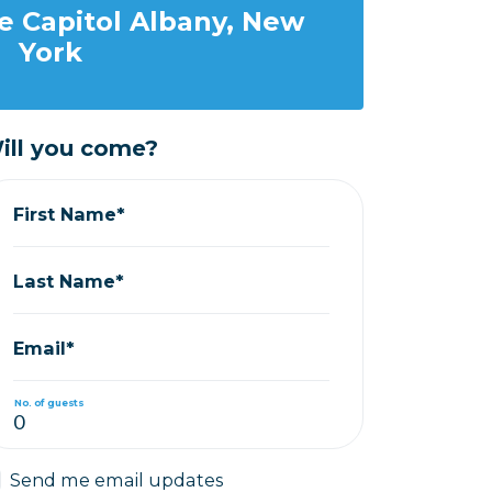
e Capitol Albany, New
York
ill you come?
First Name*
Last Name*
Email*
No. of guests
Send me email updates