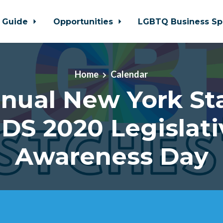
 Guide
Opportunities
LGBTQ Business Sp
Home
Calendar
nual New York St
IDS 2020 Legislati
Awareness Day