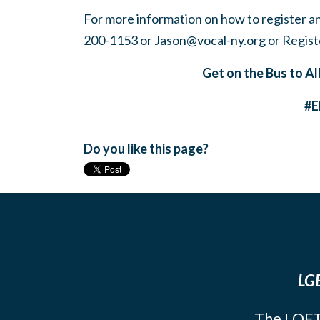
For more information on how to register a
200-1153 or
Jason@vocal-ny.org
or Regist
Get on the Bus to Al
#
Do you like this page?
LGB
The LOFT