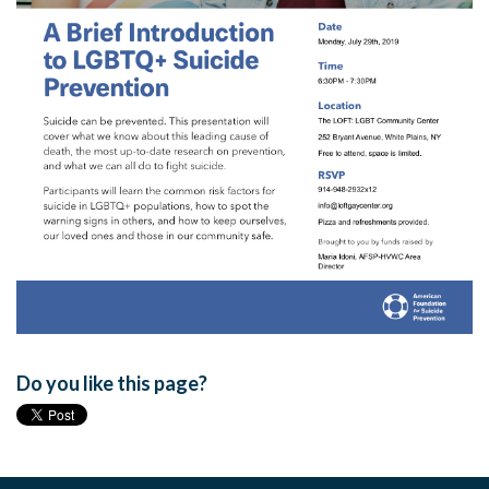
Do you like this page?