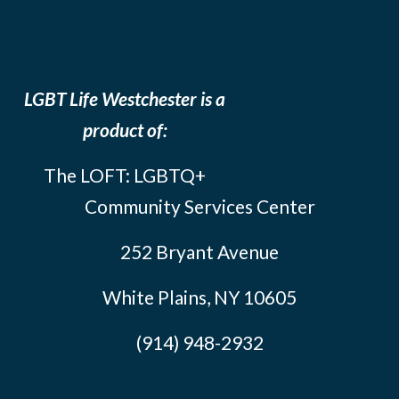
LGBT Life Westchester is a
product of:
The LOFT: LGBTQ+
Community Services Center
252 Bryant Avenue
White Plains, NY 10605
(914) 948-2932