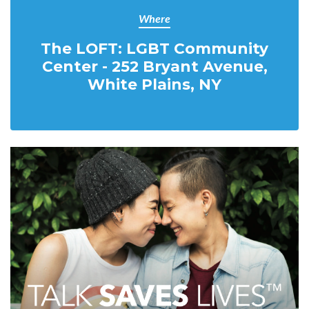
Where
The LOFT: LGBT Community
Center - 252 Bryant Avenue,
White Plains, NY