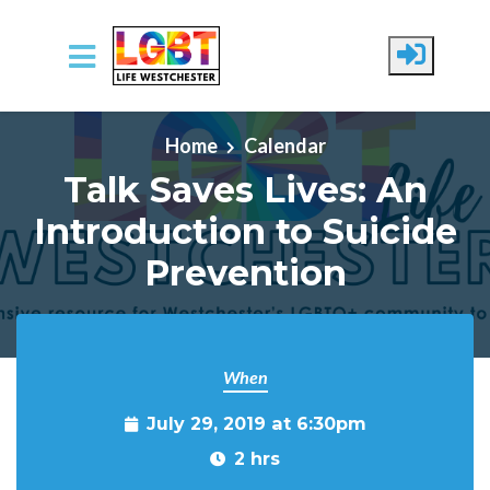
Skip to main content
Home
Calendar
Talk Saves Lives: An
Introduction to Suicide
Prevention
When
July 29, 2019 at 6:30pm
2 hrs