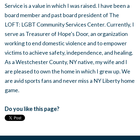
Service is a value in which I was raised. I have been a
board member and past board president of The
LOFT: LGBT Community Services Center. Currently, I
serve as Treasurer of Hope's Door, an organization
working to end domestic violence and to empower
victims to achieve safety, independence, and healing.
As a Westchester County, NY native, my wife and I
are pleased to own the home in which I grew up. We
are avid sports fans and never miss a NY Liberty home
game.
Do you like this page?