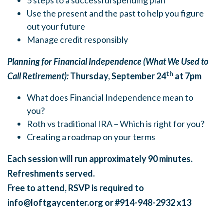
5 steps to a successful spending plan
Use the present and the past to help you figure
out your future
Manage credit responsibly
Planning for Financial Independence (What We Used to
th
Call Retirement):
Thursday, September 24
at 7pm
What does Financial Independence mean to
you?
Roth vs traditional IRA – Which is right for you?
Creating a roadmap on your terms
Each session will run approximately 90 minutes.
Refreshments served.
Free to attend, RSVP is required to
info@loftgaycenter.org
or #914-948-2932 x13