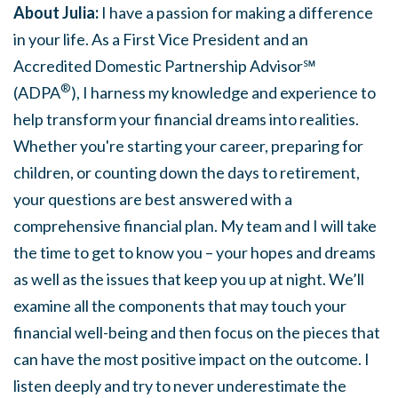
About Julia:
I have a passion for making a difference
in your life. As a First Vice President and an
Accredited Domestic Partnership Advisor℠
®
(ADPA
), I harness my knowledge and experience to
help transform your financial dreams into realities.
Whether you're starting your career, preparing for
children, or counting down the days to retirement,
your questions are best answered with a
comprehensive financial plan. My team and I will take
the time to get to know you – your hopes and dreams
as well as the issues that keep you up at night. We’ll
examine all the components that may touch your
financial well-being and then focus on the pieces that
can have the most positive impact on the outcome. I
listen deeply and try to never underestimate the