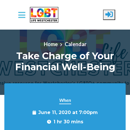
Skip to main content
Home
Calendar
Take Charge of Your
Financial Well-Being
When
June 11, 2020 at 7:00pm
1 hr 30 mins