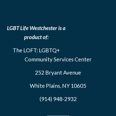
LGBT Life Westchester is a
product of:
The LOFT: LGBTQ+
Community Services Center
252 Bryant Avenue
White Plains, NY 10605
(914) 948-2932