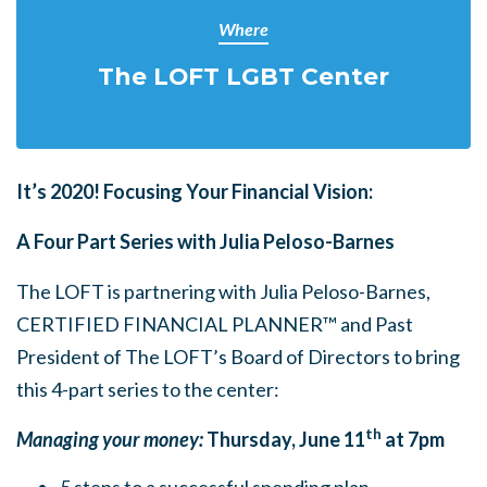
Where
The LOFT LGBT Center
It’s 2020! Focusing Your Financial Vision:
A Four Part Series with Julia Peloso-Barnes
The LOFT is partnering with Julia Peloso-Barnes,
CERTIFIED FINANCIAL PLANNER™
and Past
President of The LOFT’s Board of Directors to bring
this 4-part series to the center:
th
Managing your money:
Thursday, June 11
at 7pm