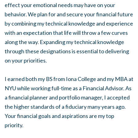
effect your emotional needs may have on your
behavior. We plan for and secure your financial future
by combining my technical knowledge and experience
with an expectation that life will throw a few curves
along the way. Expanding my technical knowledge
through these designations is essential to delivering
on your priorities.
I earned both my BS from Iona College and my MBA at
NYU while working full-time as a Financial Advisor. As
a financial planner and portfolio manager, I accepted
the higher standards of a fiduciary many years ago.
Your financial goals and aspirations are my top
priority.