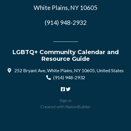
White Plains, NY 10605
(914) 948-2932
LGBTQ+ Community Calendar and
Resource Guide
252 Bryant Ave, White Plains, NY 10605, United States
(914) 948-2932
Sign in
Created with
NationBuilder