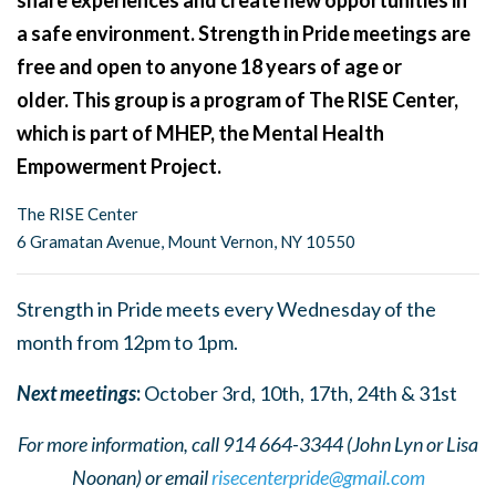
share experiences and create new opportunities in
a safe environment. Strength in Pride meetings are
free and open to anyone 18 years of age or
older. This group is a program of The RISE Center,
which is part of MHEP, the Mental Health
Empowerment Project.
The RISE Center
6 Gramatan Avenue, Mount Vernon, NY 10550
Strength in Pride meets every Wednesday of the
month from 12pm to 1pm.
Next meetings
:
October 3rd, 10th, 17th, 24th & 31st
For more information, call 914 664-3344 (John Lyn or Lisa
Noonan) or email
risecenterpride@gmail.com