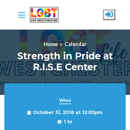
Skip to main content
Home
Calendar
Strength in Pride at
R.I.S.E Center
When
October 31, 2018 at 12:00pm
1 hr