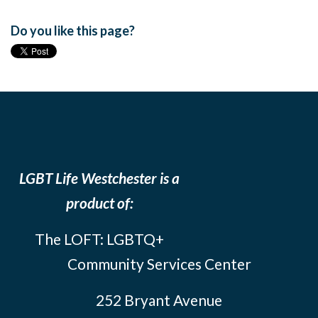
Do you like this page?
LGBT Life Westchester is a
product of:
The LOFT: LGBTQ+
Community Services Center
252 Bryant Avenue