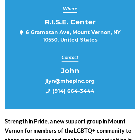
Where
R.I.S.E. Center
6 Gramatan Ave, Mount Vernon, NY
10550, United States
Contact
John
jlyn@mhepinc.org
(914) 664-3444
Strength in Pride,
a new support group in Mount
Vernon for members of the LGBTQ+ community to