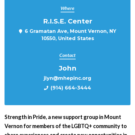
Where
R.I.S.E. Center
6 Gramatan Ave, Mount Vernon, NY
10550, United States
Contact
John
jlyn@mhepinc.org
(914) 664-3444
Strength in Pride,
a new support group in Mount
Vernon for members of the LGBTQ+ community to