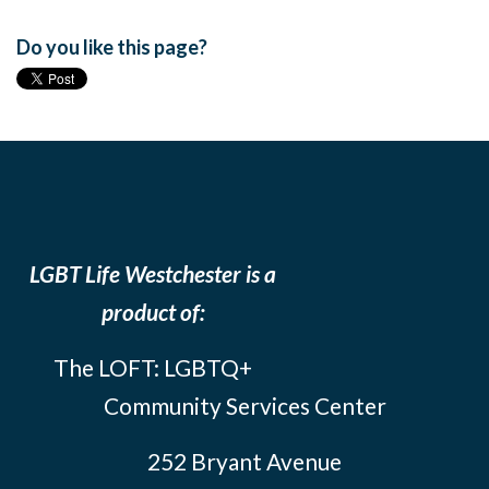
Do you like this page?
LGBT Life Westchester is a
product of:
The LOFT: LGBTQ+
Community Services Center
252 Bryant Avenue