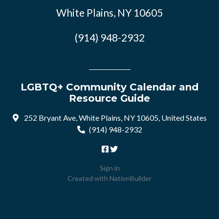
White Plains, NY 10605
(914) 948-2932
LGBTQ+ Community Calendar and
Resource Guide
252 Bryant Ave, White Plains, NY 10605, United States
(914) 948-2932
Sign in
Created with
NationBuilder