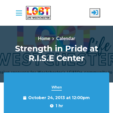
Skip to main content
Home
Calendar
Strength in Pride at
R.I.S.E Center
When
October 24, 2013 at 12:00pm
1 hr