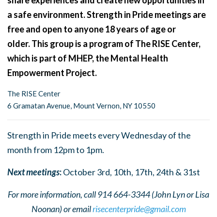
share experiences and create new opportunities in
a safe environment. Strength in Pride meetings are
free and open to anyone 18 years of age or
older. This group is a program of The RISE Center,
which is part of MHEP, the Mental Health
Empowerment Project.
The RISE Center
6 Gramatan Avenue, Mount Vernon, NY 10550
Strength in Pride meets every Wednesday of the
month from 12pm to 1pm.
Next meetings
:
October 3rd, 10th, 17th, 24th & 31st
For more information, call 914 664-3344 (John Lyn or Lisa
Noonan) or email
risecenterpride@gmail.com