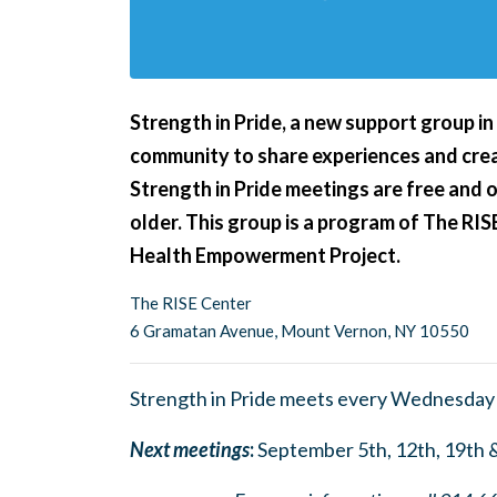
Strength in Pride,
a new support group i
community to share experiences and crea
Strength in Pride meetings are free and 
older. This group is a program of The RIS
Health Empowerment Project.
The RISE Center
6 Gramatan Avenue, Mount Vernon, NY 10550
Strength in Pride meets every Wednesday
Next meetings
:
September 5th, 12th, 19th 