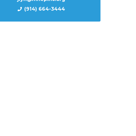
(914) 664-3444