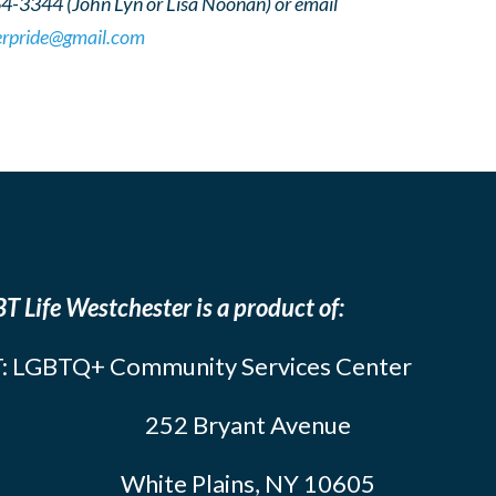
64-3344 (John Lyn or Lisa Noonan) or email
erpride@gmail.com
T Life Westchester is a product of:
: LGBTQ+ Community Services Center
252 Bryant Avenue
White Plains, NY 10605