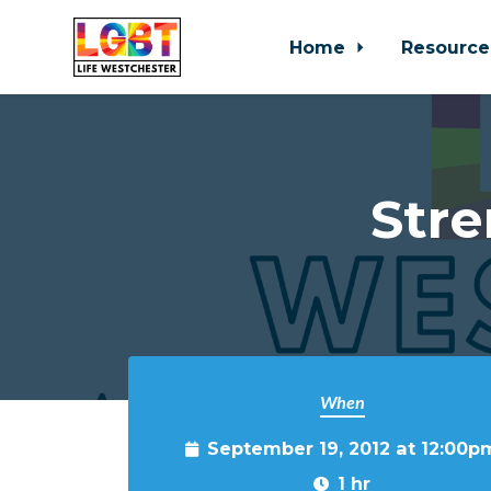
Home
Resource
Skip to main content
Stre
When
September 19, 2012 at 12:00p
1 hr