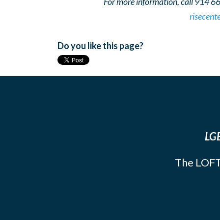
For more information, call 914 6
risecent
Do you like this page?
LGB
The LOFT