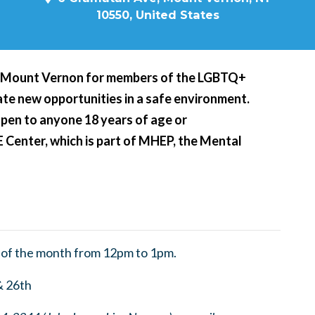
10550, United States
n Mount Vernon for members of the LGBTQ+
te new opportunities in a safe environment.
open to anyone 18 years of age or
E Center, which is part of MHEP, the Mental
 of the month from 12pm to 1pm.
& 26th