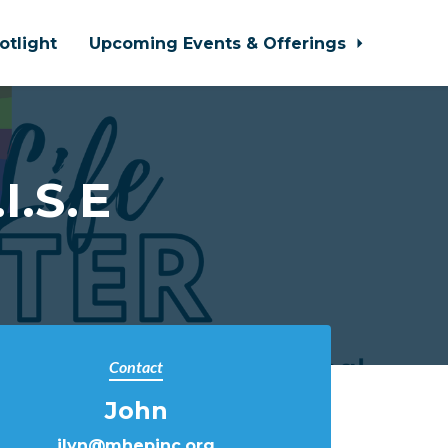
otlight
Upcoming Events & Offerings
I.S.E
Contact
John
jlyn@mhepinc.org