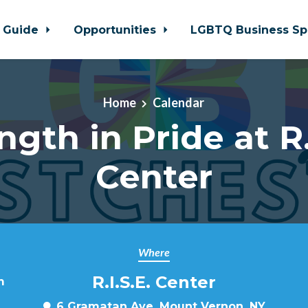
 Guide
Opportunities
LGBTQ Business Sp
Home
Calendar
ngth in Pride at R.
Center
Where
R.I.S.E. Center
m
6 Gramatan Ave, Mount Vernon, NY