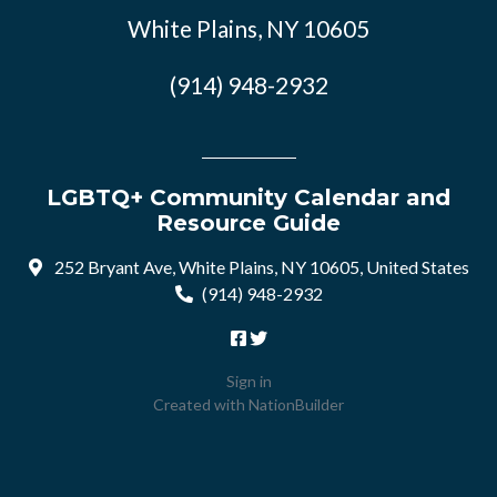
White Plains, NY 10605
(914) 948-2932
LGBTQ+ Community Calendar and
Resource Guide
252 Bryant Ave, White Plains, NY 10605, United States
(914) 948-2932
Sign in
Created with
NationBuilder