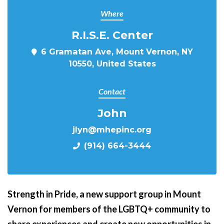
Where
R.I.S.E. Center
6 Gramatan Ave, Mount Vernon, NY
10550, United States
Contact
John
jlyn@mhepinc.org
(914) 664-3444
Strength in Pride,
a new support group in Mount
Vernon for members of the LGBTQ+ community to