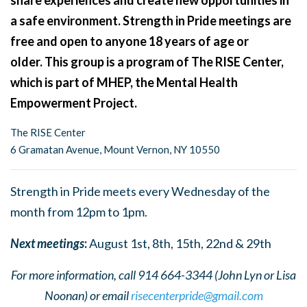
share experiences and create new opportunities in
a safe environment. Strength in Pride meetings are
free and open to anyone 18 years of age or
older. This group is a program of The RISE Center,
which is part of MHEP, the Mental Health
Empowerment Project.
The RISE Center
6 Gramatan Avenue, Mount Vernon, NY 10550
Strength in Pride meets every Wednesday of the
month from 12pm to 1pm.
Next meetings
:
August 1st, 8th, 15th, 22nd & 29th
For more information, call 914 664-3344 (John Lyn or Lisa
Noonan) or email
risecenterpride@gmail.com