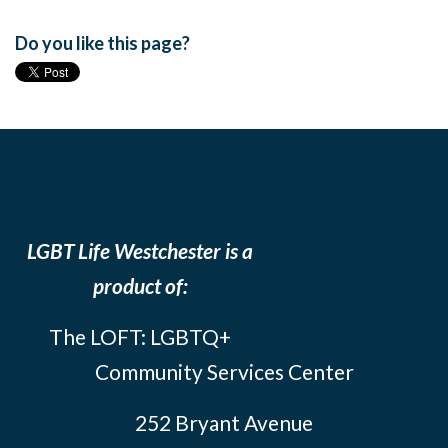
Do you like this page?
LGBT Life Westchester is a
product of:
The LOFT: LGBTQ+
Community Services Center
252 Bryant Avenue