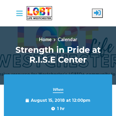
Skip to main content
Home
Calendar
Strength in Pride at
R.I.S.E Center
When
August 15, 2018 at 12:00pm
1 hr