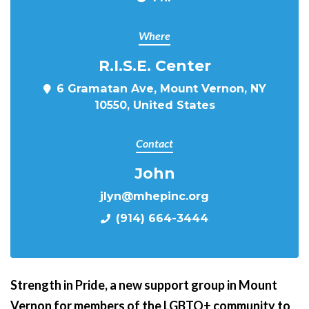
Where
R.I.S.E. Center
6 Gramatan Ave, Mount Vernon, NY
10550, United States
Contact
John
jlyn@mhepinc.org
(914) 664-3444
Strength in Pride,
a new support group in Mount
Vernon for members of the LGBTQ+ community to