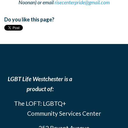
Noonan) or email
risecenterpride@gmail.com
Do you like this page?
LGBT Life Westchester is a
product of:
The LOFT: LGBTQ+
Community Services Center
252 Bryant Avenue