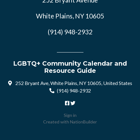
White Plains, NY 10605
(914) 948-2932
LGBTQ+ Community Calendar and
Resource Guide
252 Bryant Ave, White Plains, NY 10605, United States
(914) 948-2932
Sign in
Created with
NationBuilder