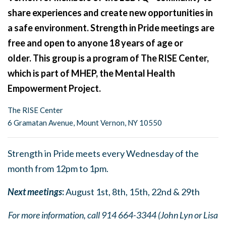
share experiences and create new opportunities in
a safe environment. Strength in Pride meetings are
free and open to anyone 18 years of age or
older. This group is a program of The RISE Center,
which is part of MHEP, the Mental Health
Empowerment Project.
The RISE Center
6 Gramatan Avenue, Mount Vernon, NY 10550
Strength in Pride meets every Wednesday of the
month from 12pm to 1pm.
Next meetings
:
August 1st, 8th, 15th, 22nd & 29th
For more information, call 914 664-3344 (John Lyn or Lisa