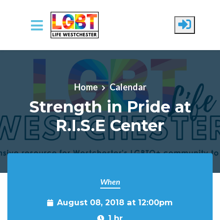
Skip to main content
Home
Calendar
Strength in Pride at
R.I.S.E Center
When
August 08, 2018 at 12:00pm
1 hr