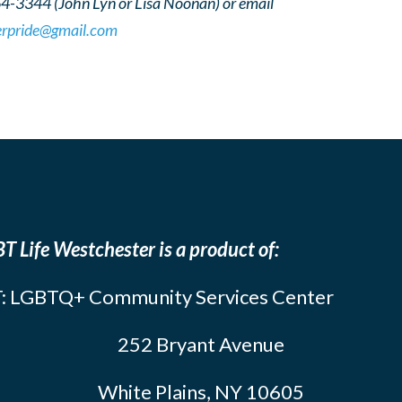
64-3344 (John Lyn or Lisa Noonan) or email
erpride@gmail.com
T Life Westchester is a product of:
: LGBTQ+ Community Services Center
252 Bryant Avenue
White Plains, NY 10605