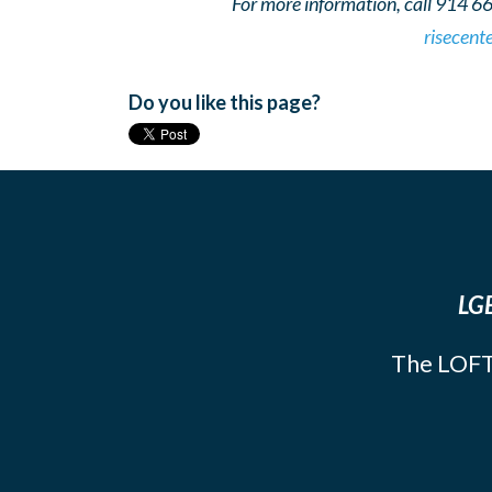
For more information, call 914 6
risecent
Do you like this page?
LGB
The LOFT