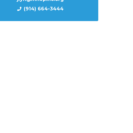
(914) 664-3444