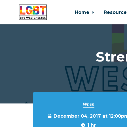
Home
Resource
Skip to main content
Stre
When
December 04, 2017 at 12:00p
1 hr