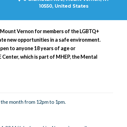
10550, United States
n Mount Vernon for members of the LGBTQ+
te new opportunities in a safe environment.
open to anyone 18 years of age or
E Center, which is part of MHEP, the Mental
f the month from 12pm to 1pm.