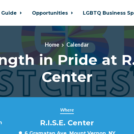
 Guide
Opportunities
LGBTQ Business Sp
Home
Calendar
ngth in Pride at R.
Center
Where
R.I.S.E. Center
m
6 Gramatan Ave, Mount Vernon, NY