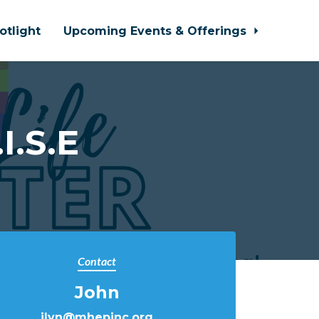
otlight
Upcoming Events & Offerings
I.S.E
Contact
John
jlyn@mhepinc.org