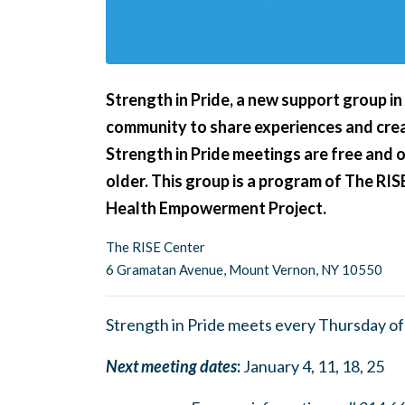
Strength in Pride,
a new support group i
community to share experiences and crea
Strength in Pride meetings are free and 
older. This group is a program of The RIS
Health Empowerment Project.
The RISE Center
6 Gramatan Avenue, Mount Vernon, NY 10550
Strength in Pride meets every Thursday o
Next meeting dates
:
January 4, 11, 18, 25