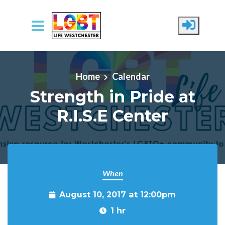
Skip to main content
Home
Calendar
Strength in Pride at
R.I.S.E Center
When
August 10, 2017 at 12:00pm
1 hr