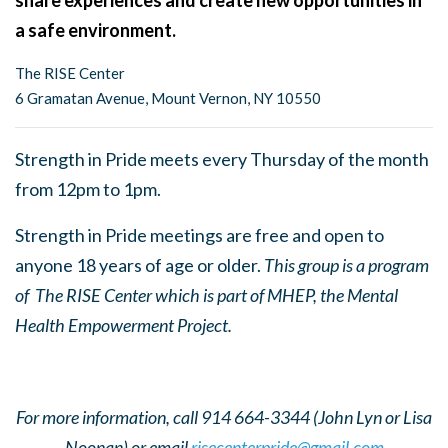
share experiences and create new opportunities in
a safe environment.
The RISE Center
6 Gramatan Avenue, Mount Vernon, NY 10550
Strength in Pride meets every Thursday of the month
from 12pm to 1pm.
Strength in Pride meetings are free and open to
anyone 18 years of age or older.
This group is a program
of The RISE Center which is part of MHEP, the Mental
Health Empowerment Project.
For more information, call 914 664-3344 (John Lyn or Lisa
Noonan) or email
risecenterpride@gmail.com