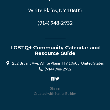
White Plains, NY 10605
(914) 948-2932
LGBTQ+ Community Calendar and
Resource Guide
252 Bryant Ave, White Plains, NY 10605, United States
(914) 948-2932
Sign in
Created with
NationBuilder