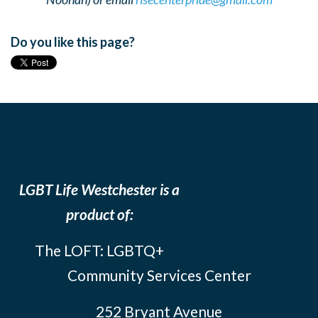
Do you like this page?
LGBT Life Westchester is a
product of:
The LOFT: LGBTQ+
Community Services Center
252 Bryant Avenue