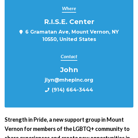
Where
R.I.S.E. Center
6 Gramatan Ave, Mount Vernon, NY
10550, United States
Contact
John
jlyn@mhepinc.org
(914) 664-3444
Strength in Pride,
a new support group in Mount
Vernon for members of the LGBTQ+ community to