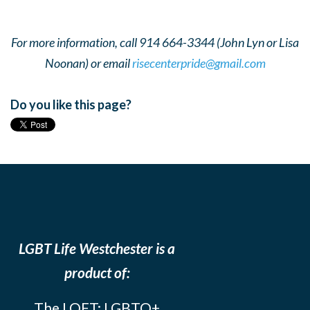
For more information, call 914 664-3344 (John Lyn or Lisa
Noonan) or email
risecenterpride@gmail.com
Do you like this page?
LGBT Life Westchester is a
product of:
The LOFT: LGBTQ+