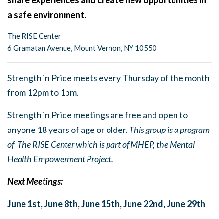
share experiences and create new opportunities in
a safe environment.
The RISE Center
6 Gramatan Avenue, Mount Vernon, NY 10550
Strength in Pride meets every Thursday of the month
from 12pm to 1pm.
Strength in Pride meetings are free and open to
anyone 18 years of age or older.
This group is a program
of The RISE Center which is part of MHEP, the Mental
Health Empowerment Project.
Next Meetings:
June 1st,
June 8th,
June 15th,
June 22nd,
June 29th