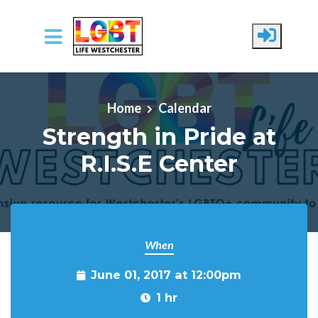
Skip to main content
Home
Calendar
Strength in Pride at
R.I.S.E Center
When
June 01, 2017 at 12:00pm
1 hr