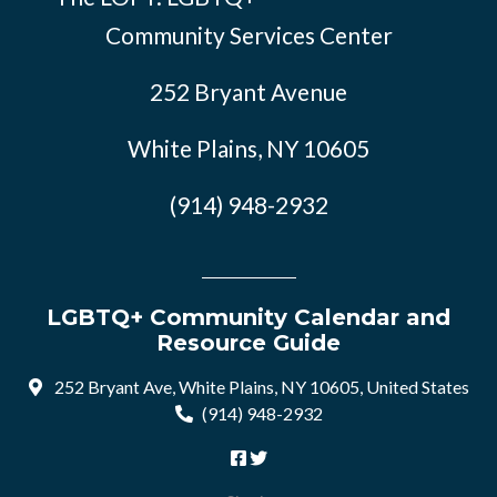
Community Services Center
252 Bryant Avenue
White Plains, NY 10605
(914) 948-2932
LGBTQ+ Community Calendar and
Resource Guide
252 Bryant Ave, White Plains, NY 10605, United States
(914) 948-2932