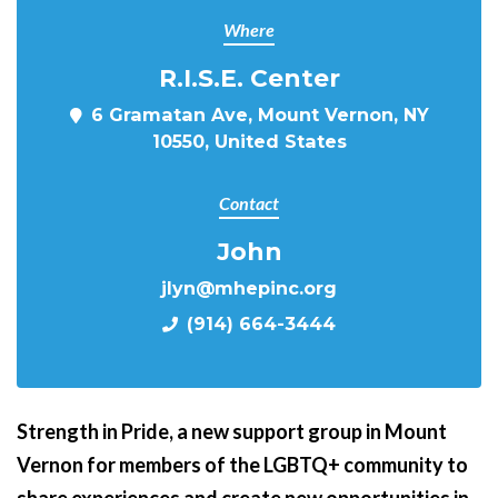
Where
R.I.S.E. Center
6 Gramatan Ave, Mount Vernon, NY
10550, United States
Contact
John
jlyn@mhepinc.org
(914) 664-3444
Strength in Pride,
a new support group in Mount
Vernon for members of the LGBTQ+ community to