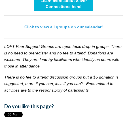
Learn more about Silver
Connections here!
Click to view all groups on our calendar!
LOFT Peer Support Groups are open topic drop-in groups. There
is no need to preregister and no fee to attend. Donations are
welcome. They are lead by facilitators who identify as peers with
those in attendance.
There is no fee to attend discussion groups but a $5 donation is
suggested, more if you can, less if you can’t. Fees related to
activities are to the responsibility of participants.
Do you like this page?