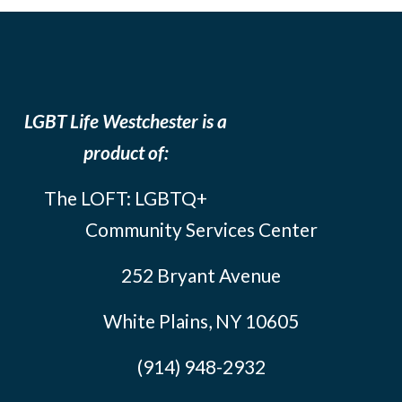
LGBT Life Westchester is a
product of:
The LOFT: LGBTQ+
Community Services Center
252 Bryant Avenue
White Plains, NY 10605
(914) 948-2932