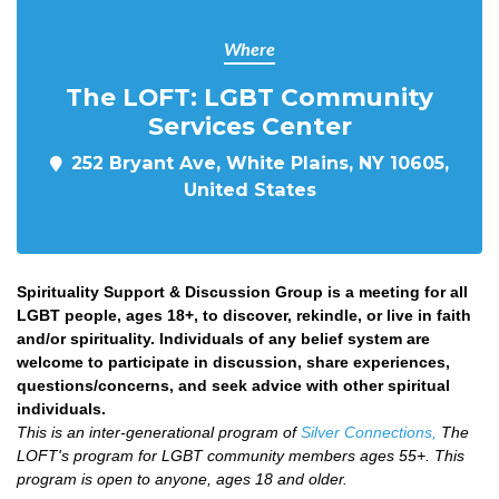
Where
The LOFT: LGBT Community
Services Center
252 Bryant Ave, White Plains, NY 10605,
United States
Spirituality Support & Discussion Group is a meeting for all
LGBT people, ages 18+, to discover, rekindle, or live in faith
and/or spirituality. Individuals of any belief system are
welcome to participate in discussion, share experiences,
questions/concerns, and seek advice with other spiritual
individuals.
This is an inter-generational program of
Silver Connections,
The
LOFT's program for LGBT community members ages 55+. This
program is open to anyone, ages 18 and older.