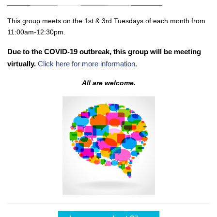
______
_______
______
_______
______
________
This group meets on the 1st & 3rd Tuesdays of each month from
11:00am-12:30pm.
Due to the COVID-19 outbreak, this group will be meeting
virtually.
Click here for more information.
All are welcome.