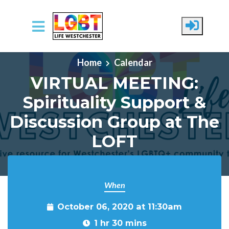
Skip to main content
Home
Calendar
VIRTUAL MEETING:
Spirituality Support &
Discussion Group at The
LOFT
When
October 06, 2020 at 11:30am
1 hr 30 mins