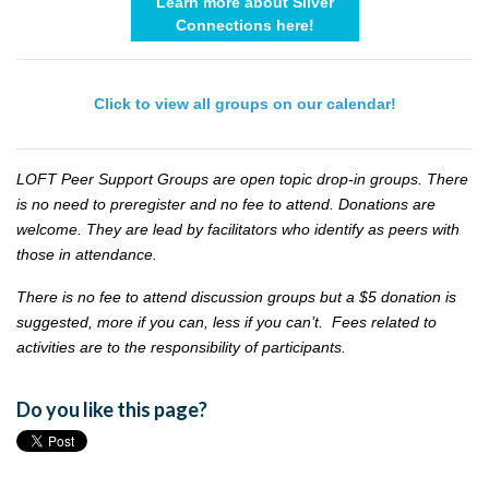
Learn more about Silver
Connections here!
Click to view all groups on our calendar!
LOFT Peer Support Groups are open topic drop-in groups. There
is no need to preregister and no fee to attend. Donations are
welcome. They are lead by facilitators who identify as peers with
those in attendance.
There is no fee to attend discussion groups but a $5 donation is
suggested, more if you can, less if you can’t. Fees related to
activities are to the responsibility of participants.
Do you like this page?