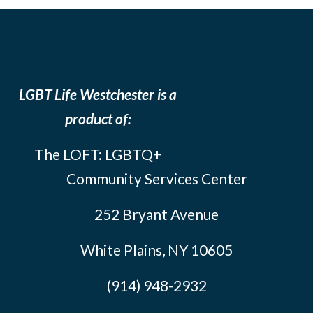
LGBT Life Westchester is a
product of:
The LOFT: LGBTQ+
Community Services Center
252 Bryant Avenue
White Plains, NY 10605
(914) 948-2932