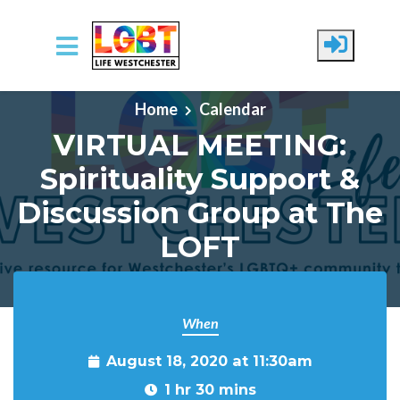
Skip to main content
Home
Calendar
VIRTUAL MEETING:
Spirituality Support &
Discussion Group at The
LOFT
When
August 18, 2020 at 11:30am
1 hr 30 mins