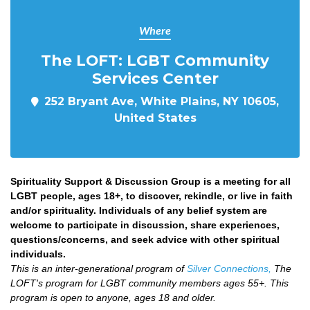
Where
The LOFT: LGBT Community
Services Center
252 Bryant Ave, White Plains, NY 10605,
United States
Spirituality Support & Discussion Group is a meeting for all
LGBT people, ages 18+, to discover, rekindle, or live in faith
and/or spirituality. Individuals of any belief system are
welcome to participate in discussion, share experiences,
questions/concerns, and seek advice with other spiritual
individuals.
This is an inter-generational program of
Silver Connections,
The
LOFT's program for LGBT community members ages 55+. This
program is open to anyone, ages 18 and older.