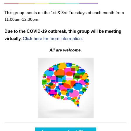
______
_______
______
_______
______
________
This group meets on the 1st & 3rd Tuesdays of each month from
11:00am-12:30pm.
Due to the COVID-19 outbreak, this group will be meeting
virtually.
Click here for more information.
All are welcome.