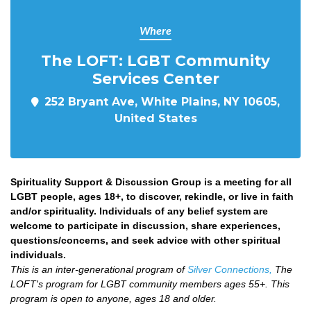
Where
The LOFT: LGBT Community
Services Center
252 Bryant Ave, White Plains, NY 10605,
United States
Spirituality Support & Discussion Group is a meeting for all
LGBT people, ages 18+, to discover, rekindle, or live in faith
and/or spirituality. Individuals of any belief system are
welcome to participate in discussion, share experiences,
questions/concerns, and seek advice with other spiritual
individuals.
This is an inter-generational program of
Silver Connections,
The
LOFT's program for LGBT community members ages 55+. This
program is open to anyone, ages 18 and older.