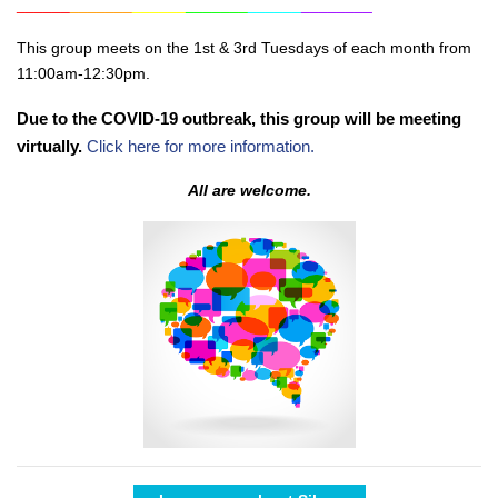
______
_______
______
_______
______
________
This group meets on the 1st & 3rd Tuesdays of each month from
11:00am-12:30pm.
Due to the COVID-19 outbreak, this group will be meeting
virtually.
Click here for more information.
All are welcome.