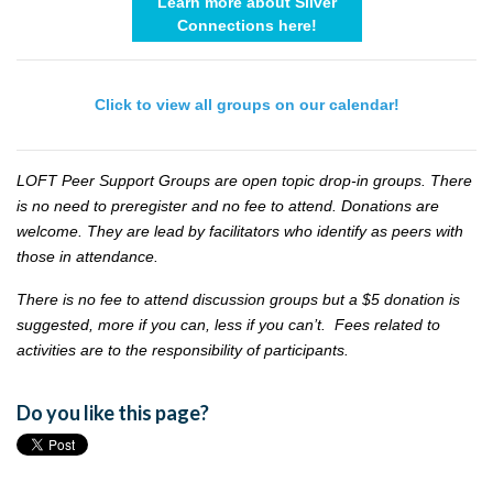
Learn more about Silver
Connections here!
Click to view all groups on our calendar!
LOFT Peer Support Groups are open topic drop-in groups. There
is no need to preregister and no fee to attend. Donations are
welcome. They are lead by facilitators who identify as peers with
those in attendance.
There is no fee to attend discussion groups but a $5 donation is
suggested, more if you can, less if you can’t. Fees related to
activities are to the responsibility of participants.
Do you like this page?