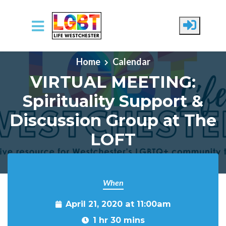
Skip to main content
Home
Calendar
VIRTUAL MEETING:
Spirituality Support &
Discussion Group at The
LOFT
When
April 21, 2020 at 11:00am
1 hr 30 mins