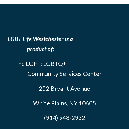
LGBT Life Westchester is a
product of:
The LOFT: LGBTQ+
Community Services Center
252 Bryant Avenue
White Plains, NY 10605
(914) 948-2932