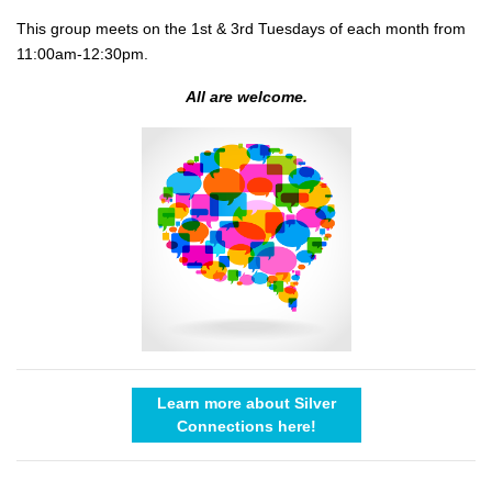
This group meets on the 1st & 3rd Tuesdays of each month from
11:00am-12:30pm.
All are welcome.
Learn more about Silver
Connections here!