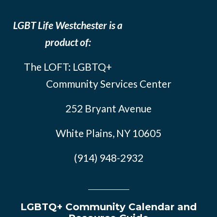
LGBT Life Westchester is a
product of:
The LOFT: LGBTQ+
Community Services Center
252 Bryant Avenue
White Plains, NY 10605
(914) 948-2932
LGBTQ+ Community Calendar and