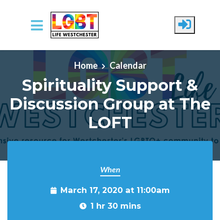
Skip to main content
Home
Calendar
Spirituality Support &
Discussion Group at The
LOFT
When
March 17, 2020 at 11:00am
1 hr 30 mins