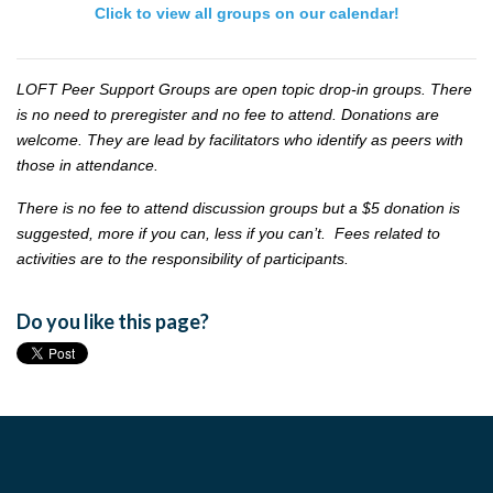
Click to view all groups on our calendar!
LOFT Peer Support Groups are open topic drop-in groups. There
is no need to preregister and no fee to attend. Donations are
welcome. They are lead by facilitators who identify as peers with
those in attendance.
There is no fee to attend discussion groups but a $5 donation is
suggested, more if you can, less if you can’t. Fees related to
activities are to the responsibility of participants.
Do you like this page?