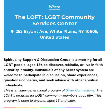
Where
The LOFT: LGBT Community
Services Center
252 Bryant Ave, White Plains, NY 10605,
United States
Spirituality Support & Discussion Group is a meeting for all
LGBT people, ages 18+, to discover, rekindle, or live in faith
and/or spirituality. Individuals of any belief system are
welcome to participate in discussion, share experiences,
questions/concerns, and seek advice with other spiritual
individuals.
This is an inter-generational program of
Silver Connections,
The
LOFT's program for LGBT community members ages 55+. This
program is open to anyone, ages 18 and older.
______
_______
______
_______
______
________